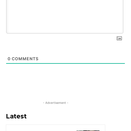
0
COMMENTS
- Advertisement -
Latest