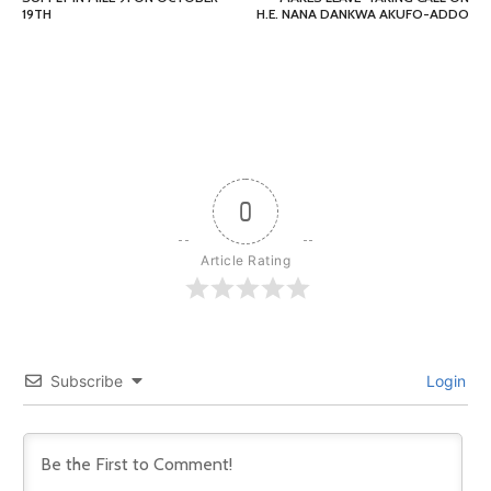
19TH
H.E. NANA DANKWA AKUFO-ADDO
0
Article Rating
Subscribe
Login