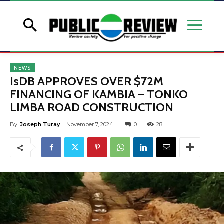
NEWS
IsDB APPROVES OVER $72M
FINANCING OF KAMBIA – TONKO
LIMBA ROAD CONSTRUCTION
By
Joseph Turay
November 7, 2024
0
28