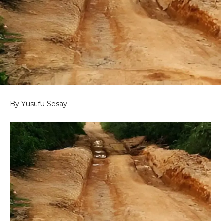
By Yusufu Sesay