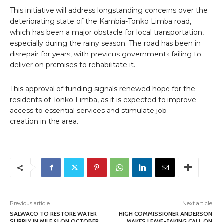
This initiative will address longstanding concerns over the
deteriorating state of the Kambia-Tonko Limba road,
which has been a major obstacle for local transportation,
especially during the rainy season. The road has been in
disrepair for years, with previous governments failing to
deliver on promises to rehabilitate it.
This approval of funding signals renewed hope for the
residents of Tonko Limba, as it is expected to improve
access to essential services and stimulate job
creation in the area.
Previous article
Next article
SALWACO TO RESTORE WATER
HIGH COMMISSIONER ANDERSON
SUPPLY IN MILE 91 ON OCTOBER
MAKES LEAVE-TAKING CALL ON