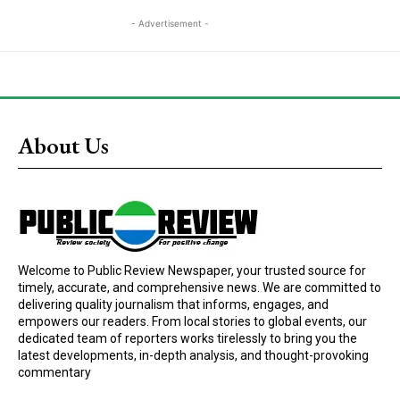
- Advertisement -
About Us
Welcome to Public Review Newspaper, your trusted source for
timely, accurate, and comprehensive news. We are committed to
delivering quality journalism that informs, engages, and
empowers our readers. From local stories to global events, our
dedicated team of reporters works tirelessly to bring you the
latest developments, in-depth analysis, and thought-provoking
commentary