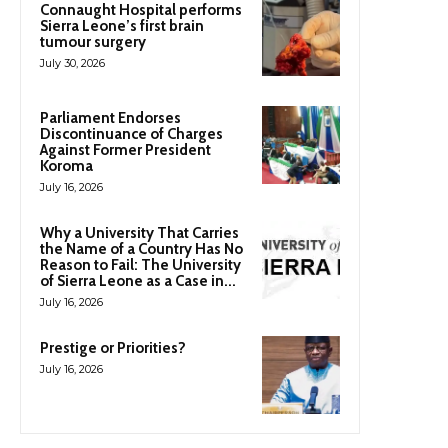
Connaught Hospital performs
Sierra Leone’s first brain
tumour surgery
July 30, 2026
Parliament Endorses
Discontinuance of Charges
Against Former President
Koroma
July 16, 2026
Why a University That Carries
the Name of a Country Has No
Reason to Fail: The University
of Sierra Leone as a Case in...
July 16, 2026
Prestige or Priorities?
July 16, 2026