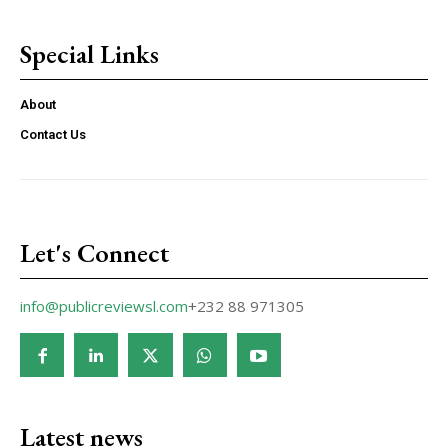
Special Links
About
Contact Us
Let's Connect
info@publicreviewsl.com
+232 88 971305
Latest news