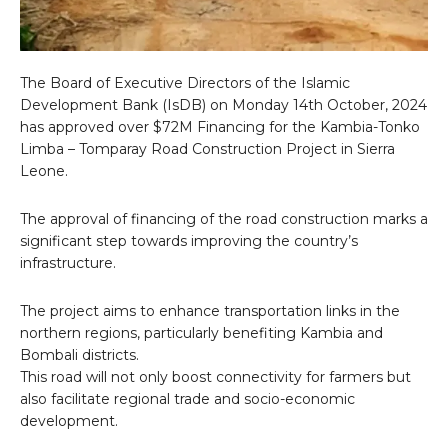
The Board of Executive Directors of the Islamic
Development Bank (IsDB) on Monday 14th October, 2024
has approved over $72M Financing for the Kambia-Tonko
Limba – Tomparay Road Construction Project in Sierra
Leone.
The approval of financing of the road construction marks a
significant step towards improving the country’s
infrastructure.
The project aims to enhance transportation links in the
northern regions, particularly benefiting Kambia and
Bombali districts.
This road will not only boost connectivity for farmers but
also facilitate regional trade and socio-economic
development.