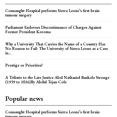
Connaught Hospital performs Sierra Leone’s first brain
tumour surgery
Parliament Endorses Discontinuance of Charges Against
Former President Koroma
Why a University That Carries the Name of a Country Has
No Reason to Fail: The University of Sierra Leone as a Case
in...
Prestige or Priorities?
A Tribute to the Late Justice Abel Nathaniel Bankole Stronge
(1939 to 2026)By Abdul Tejan-Cole
Popular news
Connaught Hospital performs Sierra Leone’s first brain
tumour surgery