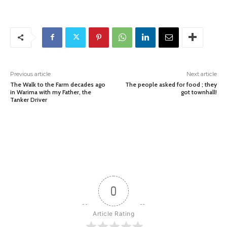
Previous article
Next article
The Walk to the Farm decades ago
The people asked for food ; they
in Warima with my Father, the
got townhall!
Tanker Driver
0
Article Rating