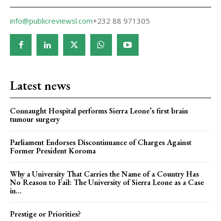
info@publicreviewsl.com
+232 88 971305
Latest news
Connaught Hospital performs Sierra Leone’s first brain
tumour surgery
Parliament Endorses Discontinuance of Charges Against
Former President Koroma
Why a University That Carries the Name of a Country Has
No Reason to Fail: The University of Sierra Leone as a Case
in...
Prestige or Priorities?