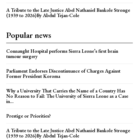
A Tribute to the Late Justice Abel Nathaniel Bankole Stronge
(1939 to 2026)By Abdul Tejan-Cole
Popular news
Connaught Hospital performs Sierra Leone’s first brain
tumour surgery
Parliament Endorses Discontinuance of Charges Against
Former President Koroma
Why a University That Carries the Name of a Country Has
No Reason to Fail: The University of Sierra Leone as a Case
in...
Prestige or Priorities?
A Tribute to the Late Justice Abel Nathaniel Bankole Stronge
(1939 to 2026)By Abdul Tejan-Cole