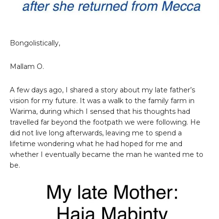
Bongolistically,
Mallam O.
A few days ago, I shared a story about my late father’s
vision for my future. It was a walk to the family farm in
Warima, during which I sensed that his thoughts had
travelled far beyond the footpath we were following. He
did not live long afterwards, leaving me to spend a
lifetime wondering what he had hoped for me and
whether I eventually became the man he wanted me to
be.