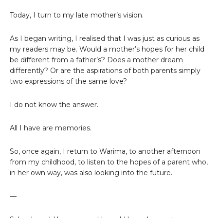
Today, I turn to my late mother’s vision.
As I began writing, I realised that I was just as curious as
my readers may be. Would a mother’s hopes for her child
be different from a father’s? Does a mother dream
differently? Or are the aspirations of both parents simply
two expressions of the same love?
I do not know the answer.
All I have are memories.
So, once again, I return to Warima, to another afternoon
from my childhood, to listen to the hopes of a parent who,
in her own way, was also looking into the future.
—