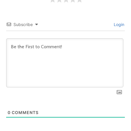
Subscribe
Login
0
COMMENTS