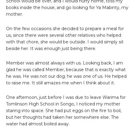
School would be over, and I would hurry home, toss my
books inside the house, and go looking for Ya Mabinty, my
mother.
On the few occasions she decided to prepare a meal for
us, since there were several other relatives who helped
with that chore, she would be outside. I would simply sit
beside her. It was enough just being there.
Member was almost always with us. Looking back, I am
glad he was called Member, because that is exactly what
he was. He was not our dog; he was one of us. He helped
to raise me. It still amazes me when I think about it.
One afternoon, just before I was due to leave Warima for
Tomlinson High School in Songo, I noticed my mother
staring into space. She had put eggs on the fire to boil,
but her thoughts had taken her somewhere else. The
water had almost boiled away.