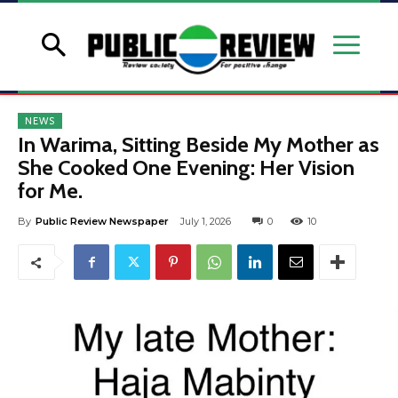
NEWS
In Warima, Sitting Beside My Mother as
She Cooked One Evening: Her Vision
for Me.
By
Public Review Newspaper
July 1, 2026
0
10