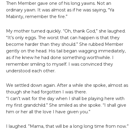
Then Member gave one of his long yawns. Not an
ordinary yawn. It was almost as if he was saying, “Ya
Mabinty, remember the fire.”
My mother turned quickly. “Oh, thank God,” she laughed.
“It’s only eggs. The worst that can happen is that they
become harder than they should.” She rubbed Member
gently on the head. His tail began wagging immediately,
as if he knew he had done something worthwhile. I
remember smiling to myself. I was convinced they
understood each other.
We settled down again. After a while she spoke, almost as
though she had forgotten I was there.
“I can’t wait for the day when I shall be playing here with
my first grandchild.” She smiled as she spoke. “I shall give
him or her all the love I have given you.”
I laughed. ”Mama, that will be a long long time from now.”