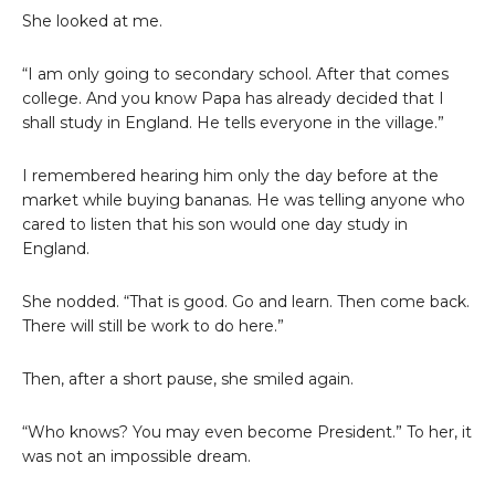
She looked at me.
“I am only going to secondary school. After that comes
college. And you know Papa has already decided that I
shall study in England. He tells everyone in the village.”
I remembered hearing him only the day before at the
market while buying bananas. He was telling anyone who
cared to listen that his son would one day study in
England.
She nodded. “That is good. Go and learn. Then come back.
There will still be work to do here.”
Then, after a short pause, she smiled again.
“Who knows? You may even become President.” To her, it
was not an impossible dream.