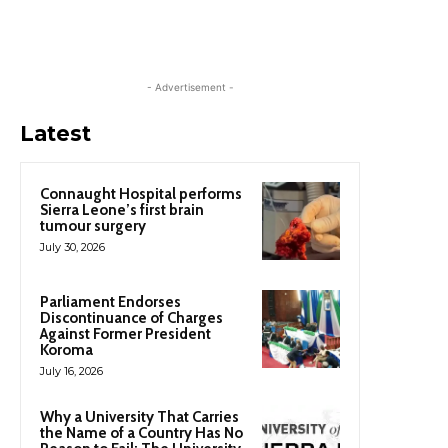
- Advertisement -
Latest
Connaught Hospital performs
Sierra Leone’s first brain
tumour surgery
July 30, 2026
Parliament Endorses
Discontinuance of Charges
Against Former President
Koroma
July 16, 2026
Why a University That Carries
the Name of a Country Has No