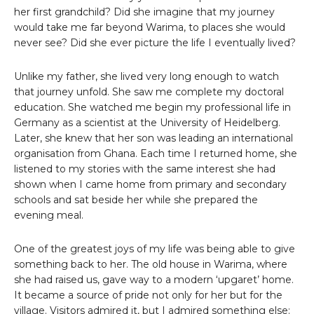
her first grandchild? Did she imagine that my journey
would take me far beyond Warima, to places she would
never see? Did she ever picture the life I eventually lived?
Unlike my father, she lived very long enough to watch
that journey unfold. She saw me complete my doctoral
education. She watched me begin my professional life in
Germany as a scientist at the University of Heidelberg.
Later, she knew that her son was leading an international
organisation from Ghana. Each time I returned home, she
listened to my stories with the same interest she had
shown when I came home from primary and secondary
schools and sat beside her while she prepared the
evening meal.
One of the greatest joys of my life was being able to give
something back to her. The old house in Warima, where
she had raised us, gave way to a modern ‘upgaret’ home.
It became a source of pride not only for her but for the
village. Visitors admired it, but I admired something else: