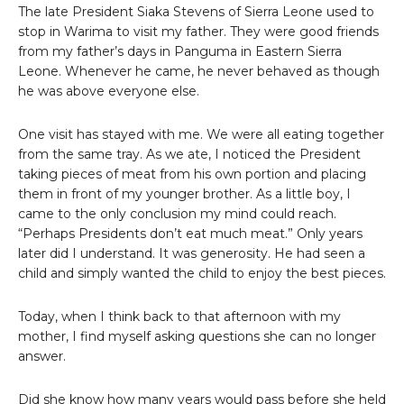
The late President Siaka Stevens of Sierra Leone used to
stop in Warima to visit my father. They were good friends
from my father’s days in Panguma in Eastern Sierra
Leone. Whenever he came, he never behaved as though
he was above everyone else.
One visit has stayed with me. We were all eating together
from the same tray. As we ate, I noticed the President
taking pieces of meat from his own portion and placing
them in front of my younger brother. As a little boy, I
came to the only conclusion my mind could reach.
“Perhaps Presidents don’t eat much meat.” Only years
later did I understand. It was generosity. He had seen a
child and simply wanted the child to enjoy the best pieces.
Today, when I think back to that afternoon with my
mother, I find myself asking questions she can no longer
answer.
Did she know how many years would pass before she held