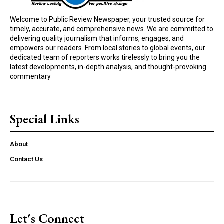
Welcome to Public Review Newspaper, your trusted source for
timely, accurate, and comprehensive news. We are committed to
delivering quality journalism that informs, engages, and
empowers our readers. From local stories to global events, our
dedicated team of reporters works tirelessly to bring you the
latest developments, in-depth analysis, and thought-provoking
commentary
Special Links
About
Contact Us
Let's Connect