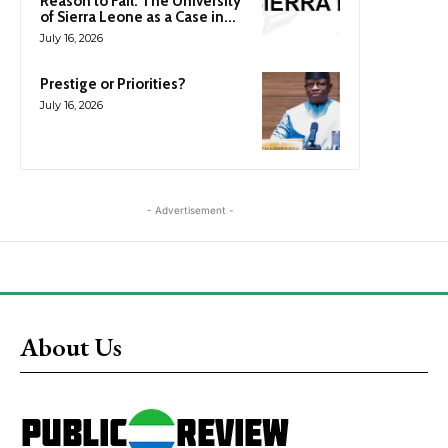
Reason to Fail: The University
of Sierra Leone as a Case in...
July 16, 2026
Prestige or Priorities?
July 16, 2026
- Advertisement -
About Us