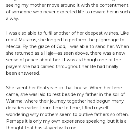
seeing my mother move around it with the contentment
of someone who never expected life to reward her in such
a way.
I was also able to fulfil another of her deepest wishes. Like
most Muslims, she longed to perform the pilgrimage to
Mecca. By the grace of God, I was able to send her. When
she returned as a Haja—as seen above, there was a new
sense of peace about her. It was as though one of the
prayers she had carried throughout her life had finally
been answered.
She spent her final years in that house. When her time
came, she was laid to rest beside my father in the soil of
Warima, where their journey together had begun many
decades earlier. From time to time, I find myself
wondering why mothers seem to outlive fathers so often.
Perhaps it is only my own experience speaking, but it is a
thought that has stayed with me.