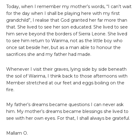
Today, when I remember my mother’s words, “I can’t wait
for the day when I shall be playing here with my first
grandchild”, I realise that God granted her far more than
that. She lived to see her son educated. She lived to see
him serve beyond the borders of Sierra Leone. She lived
to see him return to Warima, not as the little boy who
once sat beside her, but as a man able to honour the
sacrifices she and my father had made.
Whenever I visit their graves, lying side by side beneath
the soil of Warima, I think back to those afternoons with
Member stretched at our feet and eggs boiling on the
fire.
My father’s dreams became questions I can never ask
him. My mother’s dreams became blessings she lived to
see with her own eyes. For that, I shall always be grateful.
Mallam O.