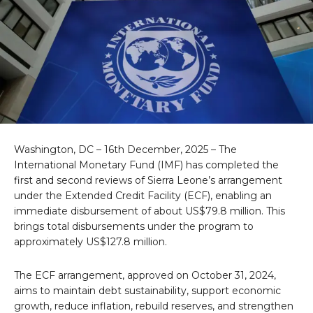
Washington, DC – 16th December, 2025 – The
International Monetary Fund (IMF) has completed the
first and second reviews of Sierra Leone’s arrangement
under the Extended Credit Facility (ECF), enabling an
immediate disbursement of about US$79.8 million. This
brings total disbursements under the program to
approximately US$127.8 million.
The ECF arrangement, approved on October 31, 2024,
aims to maintain debt sustainability, support economic
growth, reduce inflation, rebuild reserves, and strengthen