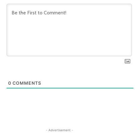
0
COMMENTS
- Advertisement -