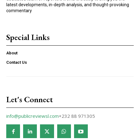
latest developments, in-depth analysis, and thought-provoking
commentary
Special Links
About
Contact Us
Let's Connect
info@publicreviewsl.com
+232 88 971305