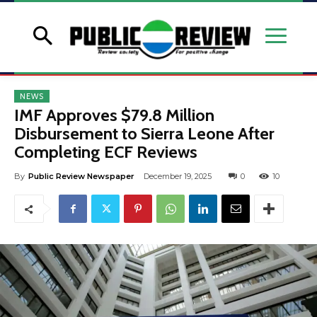
NEWS
IMF Approves $79.8 Million
Disbursement to Sierra Leone After
Completing ECF Reviews
By
Public Review Newspaper
December 19, 2025
0
10