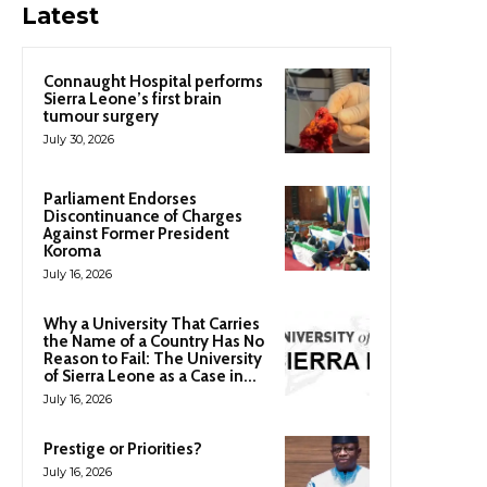
Latest
Connaught Hospital performs
Sierra Leone’s first brain
tumour surgery
July 30, 2026
Parliament Endorses
Discontinuance of Charges
Against Former President
Koroma
July 16, 2026
Why a University That Carries
the Name of a Country Has No
Reason to Fail: The University
of Sierra Leone as a Case in...
July 16, 2026
Prestige or Priorities?
July 16, 2026