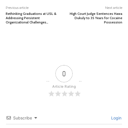
Previous article
Next article
Rethinking Graduations at USL &
High Court Judge Sentences Hawa
Addressing Persistent
Dukuly to 35 Years for Cocaine
Organizational Challenges…
Possession
0
Article Rating
Subscribe
Login