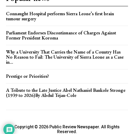
Connaught Hospital performs Sierra Leone’s first brain
tumour surgery
Parliament Endorses Discontinuance of Charges Against
Former President Koroma
Why a University That Carries the Name of a Country Has
No Reason to Fail: The University of Sierra Leone as a Case
in...
Prestige or Priorities?
A Tribute to the Late Justice Abel Nathaniel Bankole Stronge
(1939 to 2026)By Abdul Tejan-Cole
Copyright © 2026 Public Review Newspaper. All Rights
Reserved.