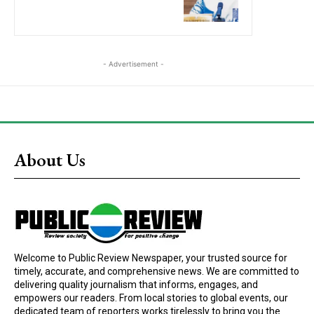
- Advertisement -
About Us
Welcome to Public Review Newspaper, your trusted source for
timely, accurate, and comprehensive news. We are committed to
delivering quality journalism that informs, engages, and
empowers our readers. From local stories to global events, our
dedicated team of reporters works tirelessly to bring you the