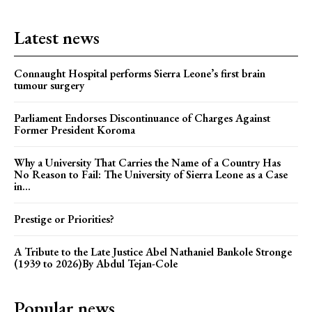
Latest news
Connaught Hospital performs Sierra Leone’s first brain
tumour surgery
Parliament Endorses Discontinuance of Charges Against
Former President Koroma
Why a University That Carries the Name of a Country Has
No Reason to Fail: The University of Sierra Leone as a Case
in...
Prestige or Priorities?
A Tribute to the Late Justice Abel Nathaniel Bankole Stronge
(1939 to 2026)By Abdul Tejan-Cole
Popular news