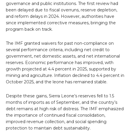
governance and public institutions. The first review had
been delayed due to fiscal overruns, reserve depletion,
and reform delays in 2024. However, authorities have
since implemented corrective measures, bringing the
program back on track.
The IMF granted waivers for past non-compliance on
several performance criteria, including net credit to
government, net domestic assets, and net international
reserves. Economic performance has improved, with
growth projected at 4.4 percent in 2025, supported by
mining and agriculture. Inflation declined to 4.4 percent in
October 2025, and the leone has remained stable.
Despite these gains, Sierra Leone’s reserves fell to 1.5
months of imports as of September, and the country’s
debt remains at high risk of distress. The IMF emphasized
the importance of continued fiscal consolidation,
improved revenue collection, and social spending
protection to maintain debt sustainability.