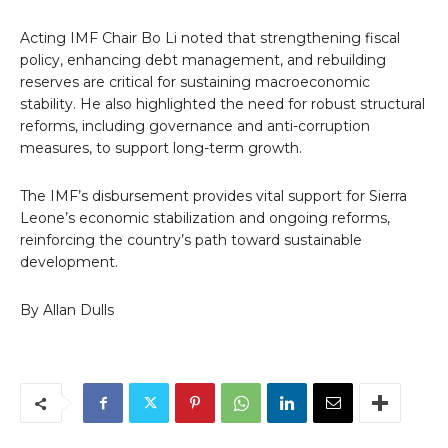
Acting IMF Chair Bo Li noted that strengthening fiscal
policy, enhancing debt management, and rebuilding
reserves are critical for sustaining macroeconomic
stability. He also highlighted the need for robust structural
reforms, including governance and anti-corruption
measures, to support long-term growth.
The IMF’s disbursement provides vital support for Sierra
Leone’s economic stabilization and ongoing reforms,
reinforcing the country’s path toward sustainable
development.
By Allan Dulls