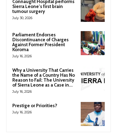
Connaught Hospital performs
Sierra Leone’s first brain
tumour surgery
July 30, 2026
Parliament Endorses
Discontinuance of Charges
Against Former President
Koroma
July 16, 2026
Why a University That Carries
the Name of a Country Has No
Reason to Fail: The University
of Sierra Leone as a Case in...
July 16, 2026
Prestige or Priorities?
July 16, 2026