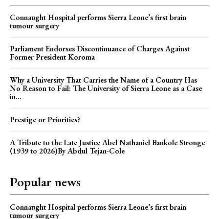
Connaught Hospital performs Sierra Leone’s first brain
tumour surgery
Parliament Endorses Discontinuance of Charges Against
Former President Koroma
Why a University That Carries the Name of a Country Has
No Reason to Fail: The University of Sierra Leone as a Case
in...
Prestige or Priorities?
A Tribute to the Late Justice Abel Nathaniel Bankole Stronge
(1939 to 2026)By Abdul Tejan-Cole
Popular news
Connaught Hospital performs Sierra Leone’s first brain
tumour surgery