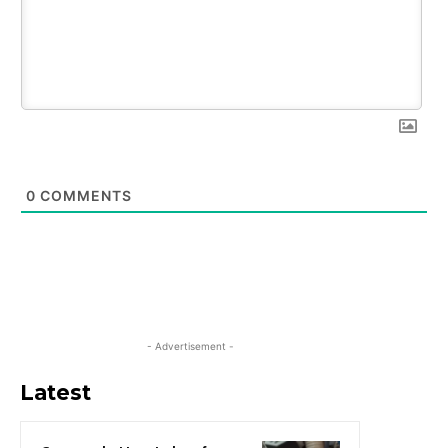
0
COMMENTS
- Advertisement -
Latest