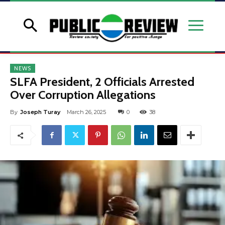
NEWS
SLFA President, 2 Officials Arrested
Over Corruption Allegations
By
Joseph Turay
March 26, 2025
0
38