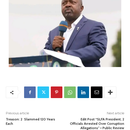
Previous article
Next article
Treason: 2 Slammed 120 Years
Edit Post “SLFA President, 2
Each
Officials Arrested Over Corruption
Allegations” ‹ Public Review