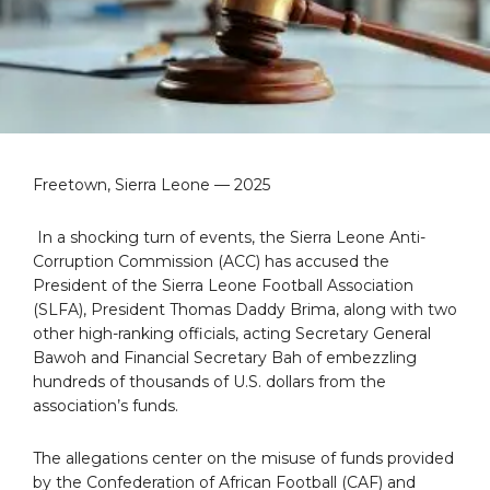
Freetown, Sierra Leone — 2025
In a shocking turn of events, the Sierra Leone Anti-
Corruption Commission (ACC) has accused the
President of the Sierra Leone Football Association
(SLFA), President Thomas Daddy Brima, along with two
other high-ranking officials, acting Secretary General
Bawoh and Financial Secretary Bah of embezzling
hundreds of thousands of U.S. dollars from the
association’s funds.
The allegations center on the misuse of funds provided
by the Confederation of African Football (CAF) and