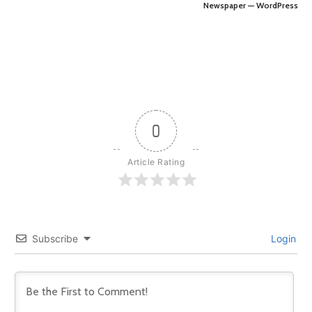
Newspaper — WordPress
0
Article Rating
Subscribe
Login