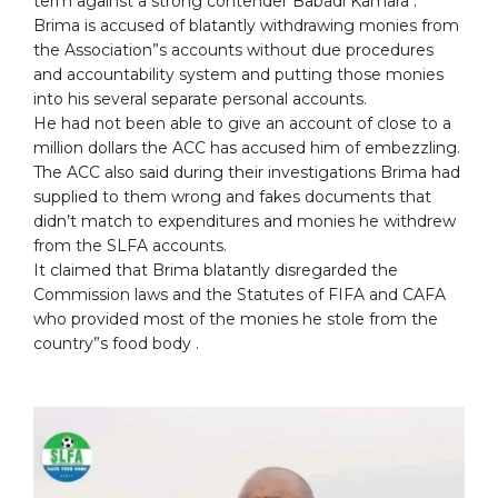
term against a strong contender Babadi Kamara .
Brima is accused of blatantly withdrawing monies from
the Association”s accounts without due procedures
and accountability system and putting those monies
into his several separate personal accounts.
He had not been able to give an account of close to a
million dollars the ACC has accused him of embezzling.
The ACC also said during their investigations Brima had
supplied to them wrong and fakes documents that
didn’t match to expenditures and monies he withdrew
from the SLFA accounts.
It claimed that Brima blatantly disregarded the
Commission laws and the Statutes of FIFA and CAFA
who provided most of the monies he stole from the
country”s food body .