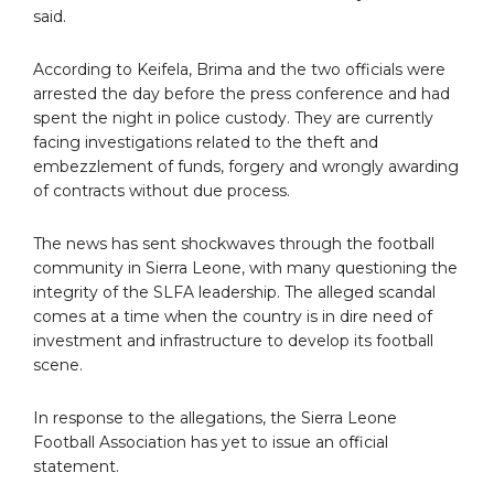
said.
According to Keifela, Brima and the two officials were
arrested the day before the press conference and had
spent the night in police custody. They are currently
facing investigations related to the theft and
embezzlement of funds, forgery and wrongly awarding
of contracts without due process.
The news has sent shockwaves through the football
community in Sierra Leone, with many questioning the
integrity of the SLFA leadership. The alleged scandal
comes at a time when the country is in dire need of
investment and infrastructure to develop its football
scene.
In response to the allegations, the Sierra Leone
Football Association has yet to issue an official
statement.