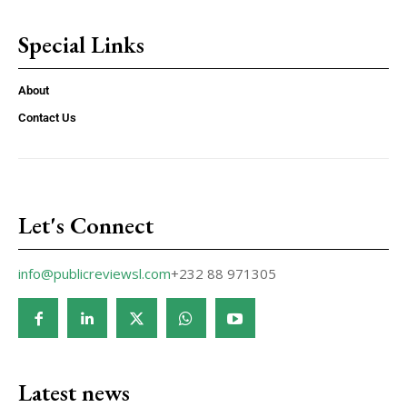
Special Links
About
Contact Us
Let's Connect
info@publicreviewsl.com
+232 88 971305
Latest news