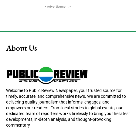
- Advertisement -
About Us
Welcome to Public Review Newspaper, your trusted source for
timely, accurate, and comprehensive news. We are committed to
delivering quality journalism that informs, engages, and
empowers our readers. From local stories to global events, our
dedicated team of reporters works tirelessly to bring you the latest
developments, in-depth analysis, and thought-provoking
commentary