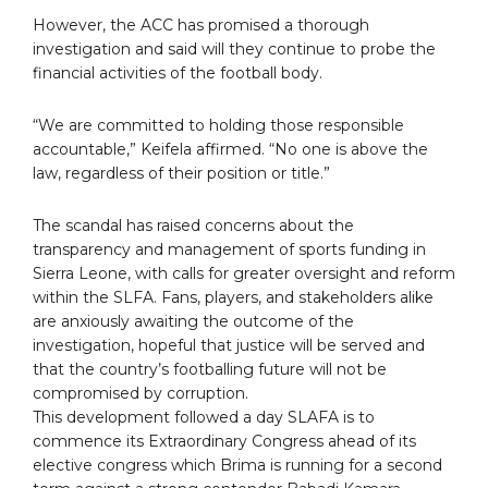
However, the ACC has promised a thorough
investigation and said will they continue to probe the
financial activities of the football body.
“We are committed to holding those responsible
accountable,” Keifela affirmed. “No one is above the
law, regardless of their position or title.”
The scandal has raised concerns about the
transparency and management of sports funding in
Sierra Leone, with calls for greater oversight and reform
within the SLFA. Fans, players, and stakeholders alike
are anxiously awaiting the outcome of the
investigation, hopeful that justice will be served and
that the country’s footballing future will not be
compromised by corruption.
This development followed a day SLAFA is to
commence its Extraordinary Congress ahead of its
elective congress which Brima is running for a second