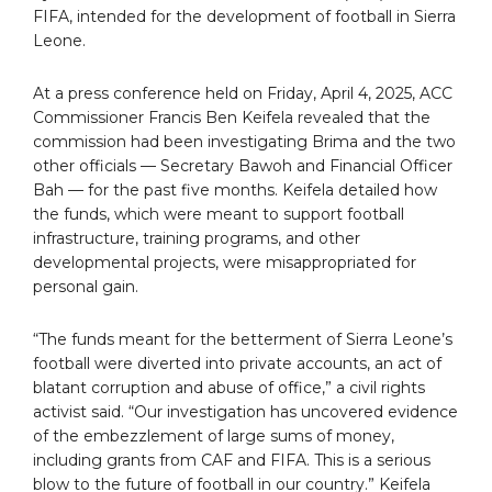
FIFA, intended for the development of football in Sierra
Leone.
At a press conference held on Friday, April 4, 2025, ACC
Commissioner Francis Ben Keifela revealed that the
commission had been investigating Brima and the two
other officials — Secretary Bawoh and Financial Officer
Bah — for the past five months. Keifela detailed how
the funds, which were meant to support football
infrastructure, training programs, and other
developmental projects, were misappropriated for
personal gain.
“The funds meant for the betterment of Sierra Leone’s
football were diverted into private accounts, an act of
blatant corruption and abuse of office,” a civil rights
activist said. “Our investigation has uncovered evidence
of the embezzlement of large sums of money,
including grants from CAF and FIFA. This is a serious
blow to the future of football in our country.” Keifela