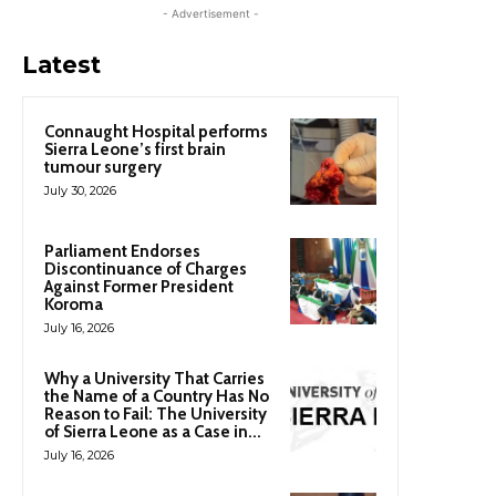
- Advertisement -
Latest
Connaught Hospital performs
Sierra Leone’s first brain
tumour surgery
July 30, 2026
Parliament Endorses
Discontinuance of Charges
Against Former President
Koroma
July 16, 2026
Why a University That Carries
the Name of a Country Has No
Reason to Fail: The University
of Sierra Leone as a Case in...
July 16, 2026