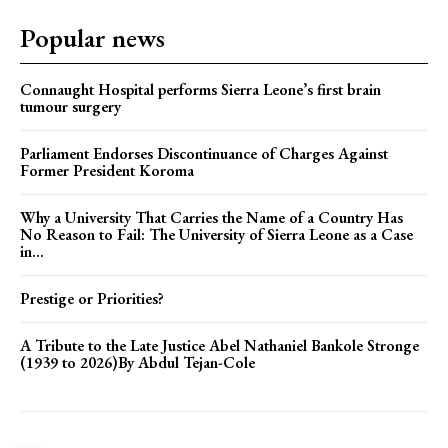
Popular news
Connaught Hospital performs Sierra Leone’s first brain
tumour surgery
Parliament Endorses Discontinuance of Charges Against
Former President Koroma
Why a University That Carries the Name of a Country Has
No Reason to Fail: The University of Sierra Leone as a Case
in...
Prestige or Priorities?
A Tribute to the Late Justice Abel Nathaniel Bankole Stronge
(1939 to 2026)By Abdul Tejan-Cole