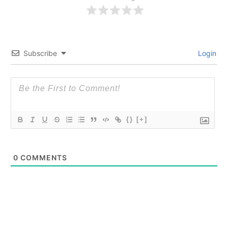
Subscribe
Login
{}
[+]
0
COMMENTS