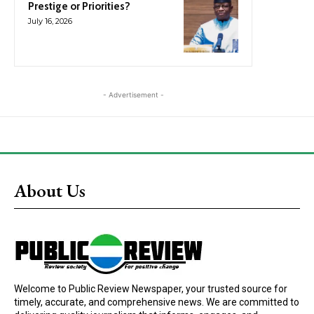
Prestige or Priorities?
July 16, 2026
- Advertisement -
About Us
Welcome to Public Review Newspaper, your trusted source for
timely, accurate, and comprehensive news. We are committed to