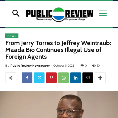
NEWS
From Jerry Torres to Jeffrey Weintraub:
Maada Bio Continues Illegal Use of
Foreign Agents
By
Public Review Newspaper
October 6, 2025
0
10