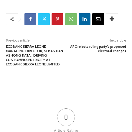
Previous article
Next article
ECOBANK SIERRA LEONE
APC rejects ruling party’s proposed
MANAGING DIRECTOR, SEBASTIAN
electoral changes
ASHONG‑KATAI: DRIVING
CUSTOMER‑CENTRICITY AT
ECOBANK SIERRA LEONE LIMITED
0
Article Rating