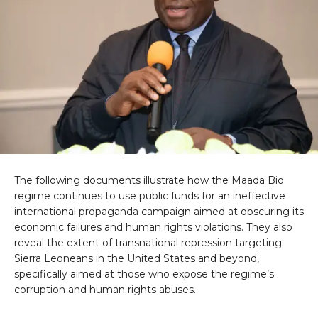
The following documents illustrate how the Maada Bio
regime continues to use public funds for an ineffective
international propaganda campaign aimed at obscuring its
economic failures and human rights violations. They also
reveal the extent of transnational repression targeting
Sierra Leoneans in the United States and beyond,
specifically aimed at those who expose the regime’s
corruption and human rights abuses.