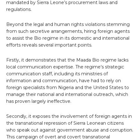
mandated by Sierra Leone’s procurement laws and
regulations.
Beyond the legal and human rights violations stemming
from such secretive arrangements, hiring foreign agents
to assist the Bio regime in its domestic and international
efforts reveals several important points.
Firstly, it demonstrates that the Maada Bio regime lacks
local communication expertise. The regime’s strategic
communication staff, including its ministries of
information and communication, have had to rely on
foreign specialists from Nigeria and the United States to
manage their national and international outreach, which
has proven largely ineffective.
Secondly, it exposes the involvement of foreign agents in
the transnational repression of Sierra Leonean citizens
who speak out against government abuse and corruption.
This campaign of overt and covert transnational