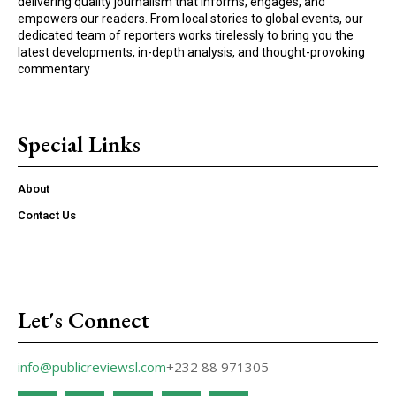
delivering quality journalism that informs, engages, and
empowers our readers. From local stories to global events, our
dedicated team of reporters works tirelessly to bring you the
latest developments, in-depth analysis, and thought-provoking
commentary
Special Links
About
Contact Us
Let's Connect
info@publicreviewsl.com
+232 88 971305