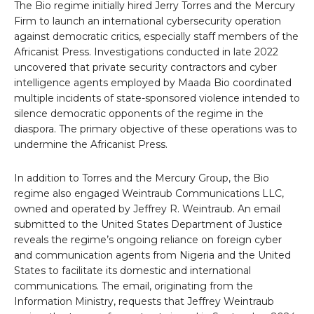
The Bio regime initially hired Jerry Torres and the Mercury
Firm to launch an international cybersecurity operation
against democratic critics, especially staff members of the
Africanist Press. Investigations conducted in late 2022
uncovered that private security contractors and cyber
intelligence agents employed by Maada Bio coordinated
multiple incidents of state-sponsored violence intended to
silence democratic opponents of the regime in the
diaspora. The primary objective of these operations was to
undermine the Africanist Press.
In addition to Torres and the Mercury Group, the Bio
regime also engaged Weintraub Communications LLC,
owned and operated by Jeffrey R. Weintraub. An email
submitted to the United States Department of Justice
reveals the regime’s ongoing reliance on foreign cyber
and communication agents from Nigeria and the United
States to facilitate its domestic and international
communications. The email, originating from the
Information Ministry, requests that Jeffrey Weintraub