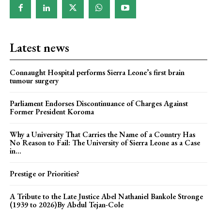
Latest news
Connaught Hospital performs Sierra Leone’s first brain
tumour surgery
Parliament Endorses Discontinuance of Charges Against
Former President Koroma
Why a University That Carries the Name of a Country Has
No Reason to Fail: The University of Sierra Leone as a Case
in...
Prestige or Priorities?
A Tribute to the Late Justice Abel Nathaniel Bankole Stronge
(1939 to 2026)By Abdul Tejan-Cole