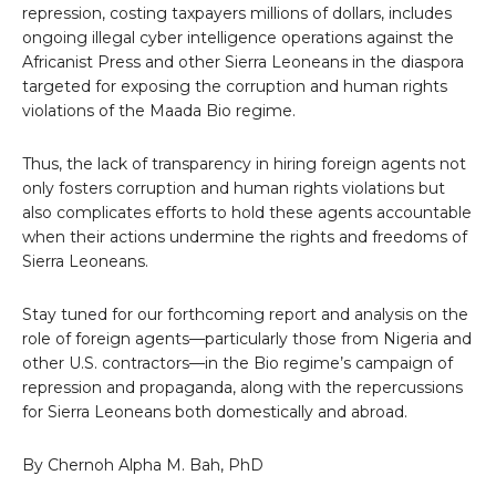
repression, costing taxpayers millions of dollars, includes
ongoing illegal cyber intelligence operations against the
Africanist Press and other Sierra Leoneans in the diaspora
targeted for exposing the corruption and human rights
violations of the Maada Bio regime.
Thus, the lack of transparency in hiring foreign agents not
only fosters corruption and human rights violations but
also complicates efforts to hold these agents accountable
when their actions undermine the rights and freedoms of
Sierra Leoneans.
Stay tuned for our forthcoming report and analysis on the
role of foreign agents—particularly those from Nigeria and
other U.S. contractors—in the Bio regime’s campaign of
repression and propaganda, along with the repercussions
for Sierra Leoneans both domestically and abroad.
By Chernoh Alpha M. Bah, PhD