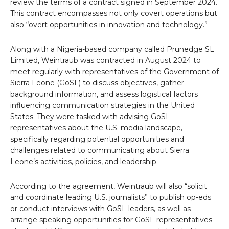
review the terms of a contract signed in September 2024.
This contract encompasses not only covert operations but
also “overt opportunities in innovation and technology.”
Along with a Nigeria-based company called Prunedge SL
Limited, Weintraub was contracted in August 2024 to
meet regularly with representatives of the Government of
Sierra Leone (GoSL) to discuss objectives, gather
background information, and assess logistical factors
influencing communication strategies in the United
States. They were tasked with advising GoSL
representatives about the U.S. media landscape,
specifically regarding potential opportunities and
challenges related to communicating about Sierra
Leone’s activities, policies, and leadership.
According to the agreement, Weintraub will also “solicit
and coordinate leading U.S. journalists” to publish op-eds
or conduct interviews with GoSL leaders, as well as
arrange speaking opportunities for GoSL representatives