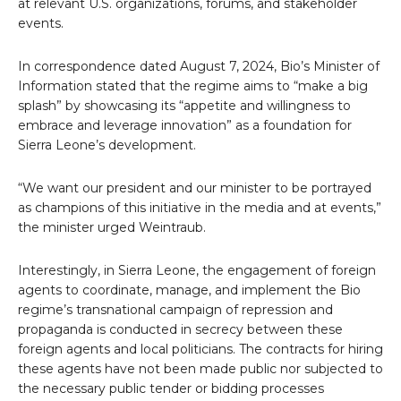
at relevant U.S. organizations, forums, and stakeholder
events.
In correspondence dated August 7, 2024, Bio’s Minister of
Information stated that the regime aims to “make a big
splash” by showcasing its “appetite and willingness to
embrace and leverage innovation” as a foundation for
Sierra Leone’s development.
“We want our president and our minister to be portrayed
as champions of this initiative in the media and at events,”
the minister urged Weintraub.
Interestingly, in Sierra Leone, the engagement of foreign
agents to coordinate, manage, and implement the Bio
regime’s transnational campaign of repression and
propaganda is conducted in secrecy between these
foreign agents and local politicians. The contracts for hiring
these agents have not been made public nor subjected to
the necessary public tender or bidding processes