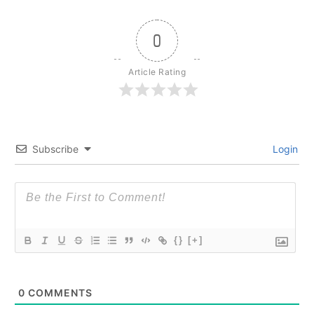
0
Article Rating
Subscribe
Login
{}
[+]
0
COMMENTS