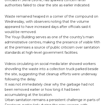
officials in Sierra Leone, has sparked concern after
authorities failed to clear the site as earlier indicated.
Waste remained heaped in a corner of the compound on
Wednesday, with observers noting that the volume
appeared to have increased days after officials said it
would be removed.
The Youyi Building serves as one of the country’s main
administrative centres, making the presence of visible filth
at the premises a source of public criticism over sanitation
standards at high-level government facilities.
Videos circulating on social media later showed workers
shovelling the waste into a collection truck parked beside
the site, suggesting that cleanup efforts were underway
following the delay.
It was not immediately clear why the garbage had not
been removed earlier or how long it had been
accumulating at the location.
Urban sanitation remains a persistent challenge in parts of