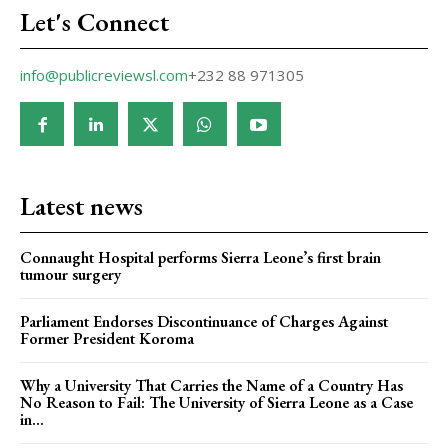
Let's Connect
info@publicreviewsl.com
+232 88 971305
Latest news
Connaught Hospital performs Sierra Leone’s first brain
tumour surgery
Parliament Endorses Discontinuance of Charges Against
Former President Koroma
Why a University That Carries the Name of a Country Has
No Reason to Fail: The University of Sierra Leone as a Case
in...