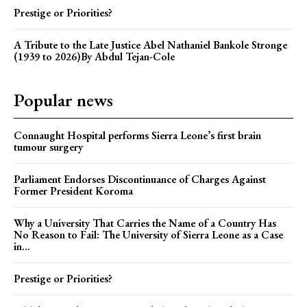
Prestige or Priorities?
A Tribute to the Late Justice Abel Nathaniel Bankole Stronge
(1939 to 2026)By Abdul Tejan-Cole
Popular news
Connaught Hospital performs Sierra Leone’s first brain
tumour surgery
Parliament Endorses Discontinuance of Charges Against
Former President Koroma
Why a University That Carries the Name of a Country Has
No Reason to Fail: The University of Sierra Leone as a Case
in...
Prestige or Priorities?