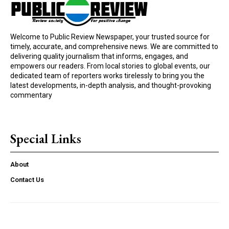
Welcome to Public Review Newspaper, your trusted source for
timely, accurate, and comprehensive news. We are committed to
delivering quality journalism that informs, engages, and
empowers our readers. From local stories to global events, our
dedicated team of reporters works tirelessly to bring you the
latest developments, in-depth analysis, and thought-provoking
commentary
Special Links
About
Contact Us