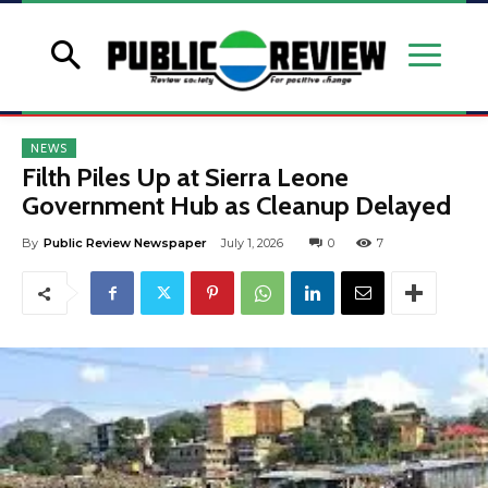
NEWS
Filth Piles Up at Sierra Leone
Government Hub as Cleanup Delayed
By
Public Review Newspaper
July 1, 2026
0
7