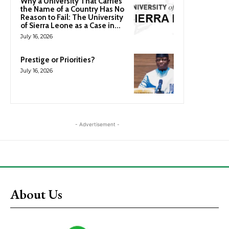
Why a University That Carries
the Name of a Country Has No
Reason to Fail: The University
of Sierra Leone as a Case in...
July 16, 2026
Prestige or Priorities?
July 16, 2026
- Advertisement -
About Us