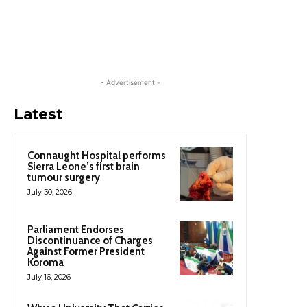
- Advertisement -
Latest
Connaught Hospital performs
Sierra Leone’s first brain
tumour surgery
July 30, 2026
Parliament Endorses
Discontinuance of Charges
Against Former President
Koroma
July 16, 2026