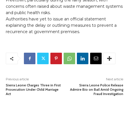
Freetown, particularly during the rainy season, with
concerns often raised about waste management systems
and public health risks.
Authorities have yet to issue an official statement
explaining the delay or outlining measures to prevent a
recurrence at government premises.
Previous article
Next article
Sierra Leone Charges Three in First
Sierra Leone Police Release
Prosecution Under Child Marriage
Admire Bio on Bail Amid Ongoing
Act
Fraud Investigation