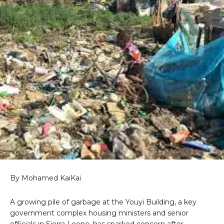
By Mohamed KaiKai
A growing pile of garbage at the Youyi Building, a key
government complex housing ministers and senior