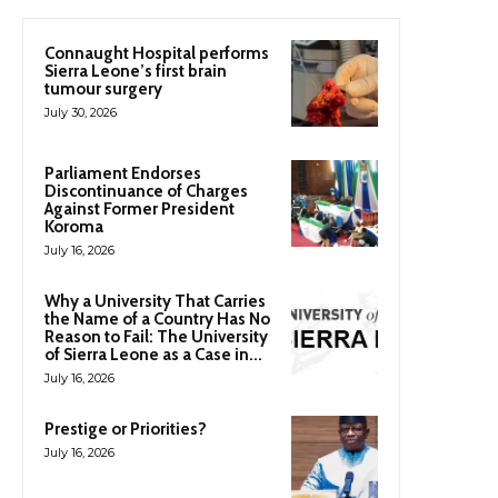
Connaught Hospital performs
Sierra Leone’s first brain
tumour surgery
July 30, 2026
Parliament Endorses
Discontinuance of Charges
Against Former President
Koroma
July 16, 2026
Why a University That Carries
the Name of a Country Has No
Reason to Fail: The University
of Sierra Leone as a Case in...
July 16, 2026
Prestige or Priorities?
July 16, 2026