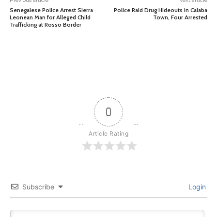
Previous article
Next article
Senegalese Police Arrest Sierra
Police Raid Drug Hideouts in Calaba
Leonean Man for Alleged Child
Town, Four Arrested
Trafficking at Rosso Border
0
Article Rating
Subscribe
Login