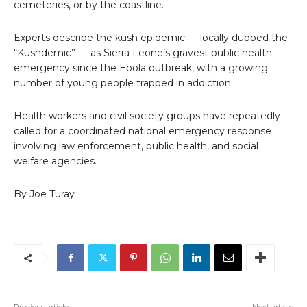
cemeteries, or by the coastline.
Experts describe the kush epidemic — locally dubbed the
“Kushdemic” — as Sierra Leone’s gravest public health
emergency since the Ebola outbreak, with a growing
number of young people trapped in addiction.
Health workers and civil society groups have repeatedly
called for a coordinated national emergency response
involving law enforcement, public health, and social
welfare agencies.
By Joe Turay