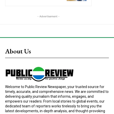
- Advertisement -
About Us
Welcome to Public Review Newspaper, your trusted source for
timely, accurate, and comprehensive news. We are committed to
delivering quality journalism that informs, engages, and
empowers our readers. From local stories to global events, our
dedicated team of reporters works tirelessly to bring you the
latest developments, in-depth analysis, and thought-provoking