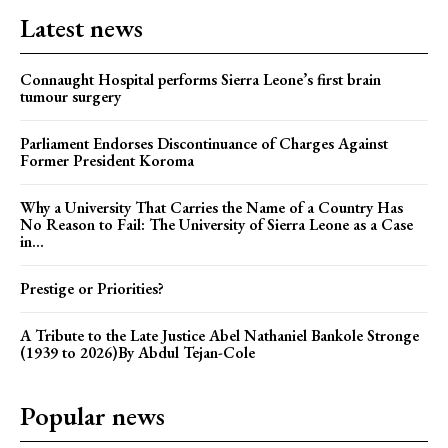
Latest news
Connaught Hospital performs Sierra Leone’s first brain
tumour surgery
Parliament Endorses Discontinuance of Charges Against
Former President Koroma
Why a University That Carries the Name of a Country Has
No Reason to Fail: The University of Sierra Leone as a Case
in...
Prestige or Priorities?
A Tribute to the Late Justice Abel Nathaniel Bankole Stronge
(1939 to 2026)By Abdul Tejan-Cole
Popular news