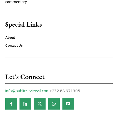
commentary
Special Links
About
Contact Us
Let's Connect
info@publicreviewsl.com
+232 88 971305