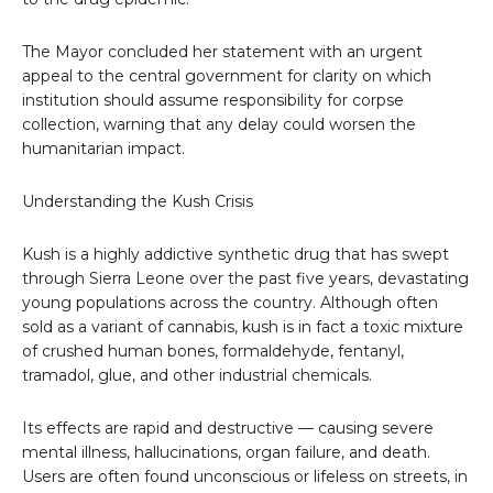
The Mayor concluded her statement with an urgent
appeal to the central government for clarity on which
institution should assume responsibility for corpse
collection, warning that any delay could worsen the
humanitarian impact.
Understanding the Kush Crisis
Kush is a highly addictive synthetic drug that has swept
through Sierra Leone over the past five years, devastating
young populations across the country. Although often
sold as a variant of cannabis, kush is in fact a toxic mixture
of crushed human bones, formaldehyde, fentanyl,
tramadol, glue, and other industrial chemicals.
Its effects are rapid and destructive — causing severe
mental illness, hallucinations, organ failure, and death.
Users are often found unconscious or lifeless on streets, in