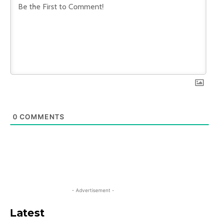
0
COMMENTS
- Advertisement -
Latest