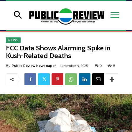
NEWS
FCC Data Shows Alarming Spike in
Kush-Related Deaths
By
Public Review Newspaper
November 4, 2025
0
8