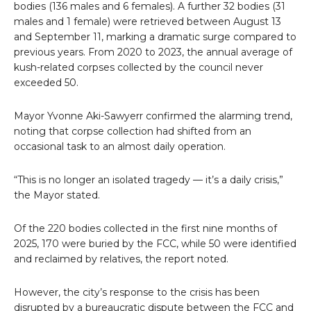
bodies (136 males and 6 females). A further 32 bodies (31
males and 1 female) were retrieved between August 13
and September 11, marking a dramatic surge compared to
previous years. From 2020 to 2023, the annual average of
kush-related corpses collected by the council never
exceeded 50.
Mayor Yvonne Aki-Sawyerr confirmed the alarming trend,
noting that corpse collection had shifted from an
occasional task to an almost daily operation.
“This is no longer an isolated tragedy — it’s a daily crisis,”
the Mayor stated.
Of the 220 bodies collected in the first nine months of
2025, 170 were buried by the FCC, while 50 were identified
and reclaimed by relatives, the report noted.
However, the city’s response to the crisis has been
disrupted by a bureaucratic dispute between the FCC and