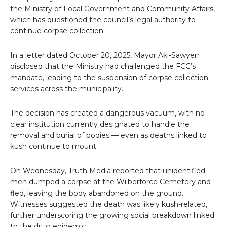
the Ministry of Local Government and Community Affairs,
which has questioned the council’s legal authority to
continue corpse collection.
In a letter dated October 20, 2025, Mayor Aki-Sawyerr
disclosed that the Ministry had challenged the FCC’s
mandate, leading to the suspension of corpse collection
services across the municipality.
The decision has created a dangerous vacuum, with no
clear institution currently designated to handle the
removal and burial of bodies — even as deaths linked to
kush continue to mount.
On Wednesday, Truth Media reported that unidentified
men dumped a corpse at the Wilberforce Cemetery and
fled, leaving the body abandoned on the ground.
Witnesses suggested the death was likely kush-related,
further underscoring the growing social breakdown linked
to the drug epidemic.