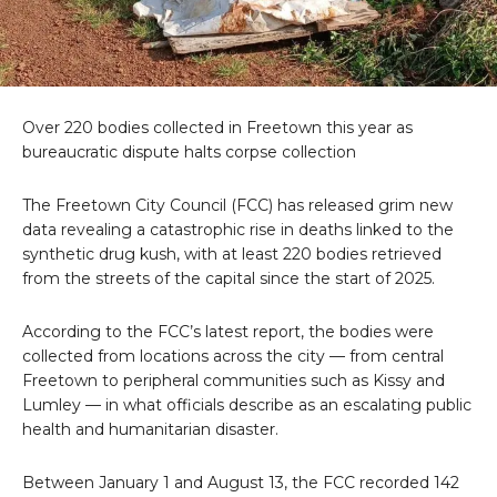
Over 220 bodies collected in Freetown this year as
bureaucratic dispute halts corpse collection
The Freetown City Council (FCC) has released grim new
data revealing a catastrophic rise in deaths linked to the
synthetic drug kush, with at least 220 bodies retrieved
from the streets of the capital since the start of 2025.
According to the FCC’s latest report, the bodies were
collected from locations across the city — from central
Freetown to peripheral communities such as Kissy and
Lumley — in what officials describe as an escalating public
health and humanitarian disaster.
Between January 1 and August 13, the FCC recorded 142