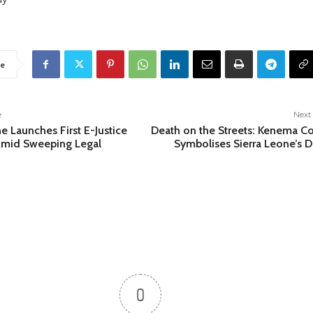
e
e
Next 
e Launches First E-Justice
Death on the Streets: Kenema C
Amid Sweeping Legal
Symbolises Sierra Leone’s 
0