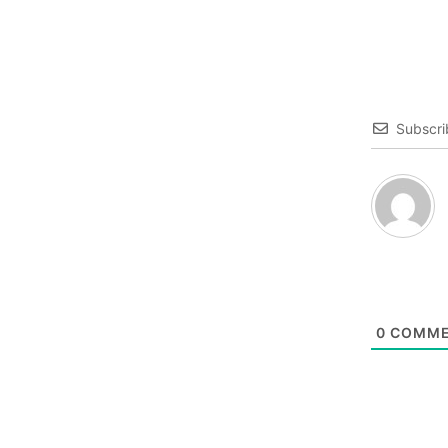
Subscri
0
COMME