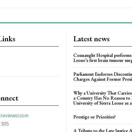
Links
Latest news
Connaught Hospital performs 
Leone’s first brain tumour sur
Parliament Endorses Disconti
Charges Against Former Pres
Why a University That Carrie
onnect
a Country Has No Reason to F
University of Sierra Leone as a
creviewsl.com
Prestige or Priorities?
1305
A Tribute to the Late Justice 