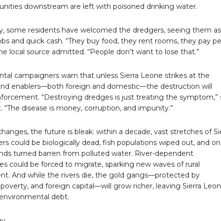
ities downstream are left with poisoned drinking water.
ly, some residents have welcomed the dredgers, seeing them as
obs and quick cash. “They buy food, they rent rooms, they pay p
ne local source admitted. “People don’t want to lose that.”
tal campaigners warn that unless Sierra Leone strikes at the
 and enablers—both foreign and domestic—the destruction will
forcement. “Destroying dredges is just treating the symptom,” 
t. “The disease is money, corruption, and impunity.”
changes, the future is bleak: within a decade, vast stretches of Si
ers could be biologically dead, fish populations wiped out, and o
ands turned barren from polluted water. River-dependent
s could be forced to migrate, sparking new waves of rural
nt. And while the rivers die, the gold gangs—protected by
 poverty, and foreign capital—will grow richer, leaving Sierra Leo
 environmental debt.
ay