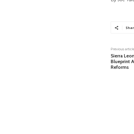
Shar
Previous articl
Sierra Leon
Blueprint 
Reforms