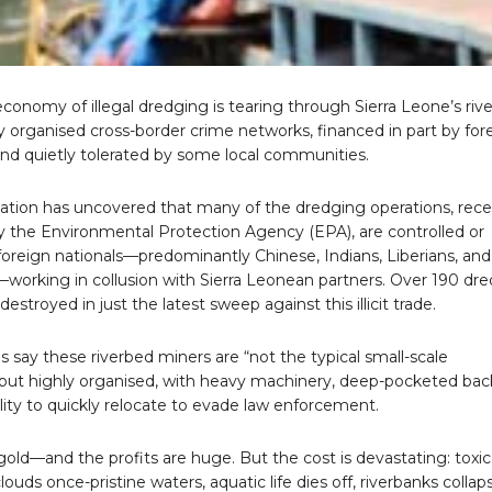
onomy of illegal dredging is tearing through Sierra Leone’s rive
 organised cross-border crime networks, financed in part by for
and quietly tolerated by some local communities.
gation has uncovered that many of the dredging operations, rece
y the Environmental Protection Agency (EPA), are controlled or
foreign nationals—predominantly Chinese, Indians, Liberians, and
working in collusion with Sierra Leonean partners. Over 190 dr
estroyed in just the latest sweep against this illicit trade.
ls say these riverbed miners are “not the typical small-scale
 but highly organised, with heavy machinery, deep-pocketed bac
lity to quickly relocate to evade law enforcement.
 gold—and the profits are huge. But the cost is devastating: toxic
ouds once-pristine waters, aquatic life dies off, riverbanks collap