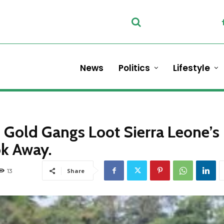
News
Politics
Lifestyle
Gold Gangs Loot Sierra Leone’s
k Away.
13
Share