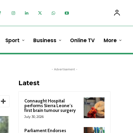
Sport
Business
Online TV
More
- Advertisement -
Latest
Connaught Hospital
performs Sierra Leone’s
first brain tumour surgery
July 30, 2026
Parliament Endorses