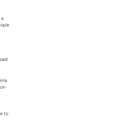
 a
eople
said
erra
nce-
ne to