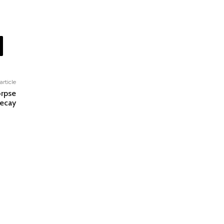
article
orpse
Decay