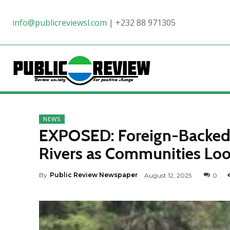
info@publicreviewsl.com
|
+232 88 971305
NEWS
EXPOSED: Foreign-Backed 
Rivers as Communities Loo
By
Public Review Newspaper
August 12, 2025
0