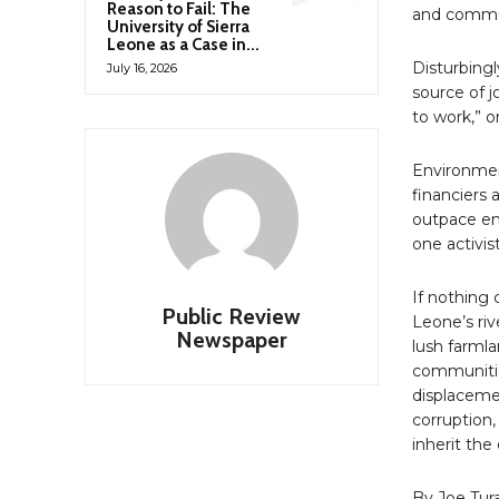
Reason to Fail: The
and commun
University of Sierra
Leone as a Case in...
Disturbing
July 16, 2026
source of j
to work,” o
Environmen
financiers
outpace en
one activis
If nothing 
Public Review
Leone’s riv
Newspaper
lush farml
communitie
displaceme
corruption,
inherit the
By Joe Tur