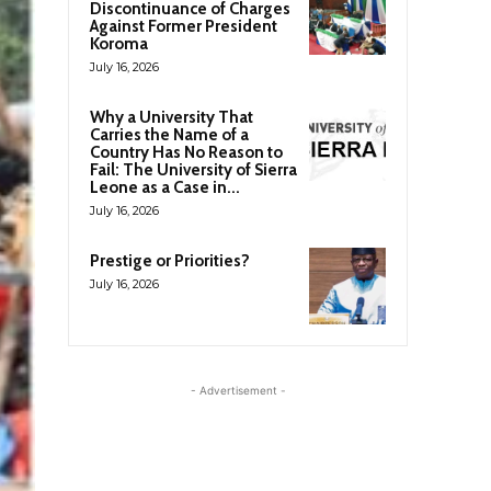
Discontinuance of Charges
Against Former President
Koroma
July 16, 2026
Why a University That
Carries the Name of a
Country Has No Reason to
Fail: The University of Sierra
Leone as a Case in...
July 16, 2026
Prestige or Priorities?
July 16, 2026
- Advertisement -