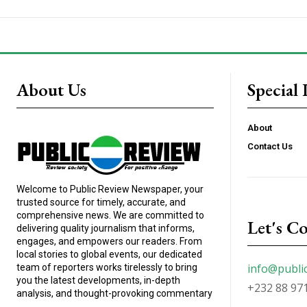
About Us
Special 
About
Contact Us
Welcome to Public Review Newspaper, your
trusted source for timely, accurate, and
comprehensive news. We are committed to
Let's C
delivering quality journalism that informs,
engages, and empowers our readers. From
local stories to global events, our dedicated
info@publi
team of reporters works tirelessly to bring
you the latest developments, in-depth
+232 88 97
analysis, and thought-provoking commentary