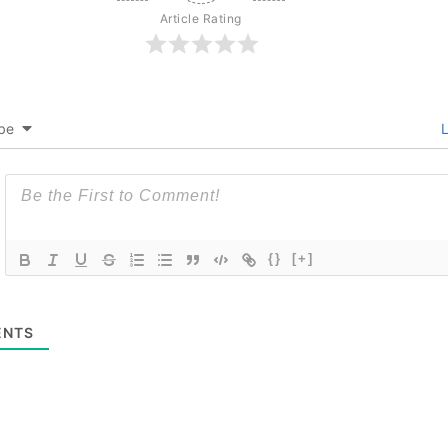
Article Rating
be
L
{}
[+]
NTS