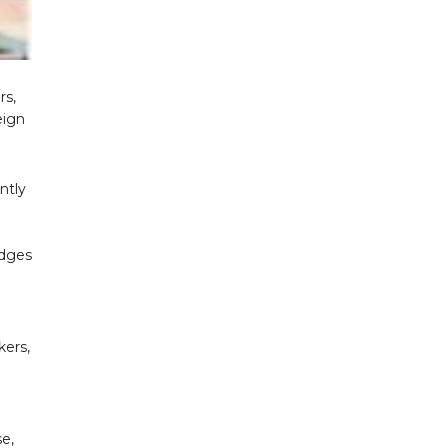
rs,
eign
ntly
edges
kers,
se,