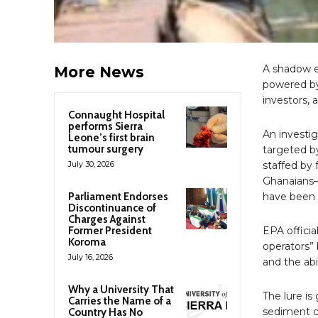
A shadow ec
More News
powered by
investors, 
Connaught Hospital
performs Sierra
An investi
Leone’s first brain
tumour surgery
targeted b
July 30, 2026
staffed by 
Ghanaians—
Parliament Endorses
have been d
Discontinuance of
Charges Against
Former President
EPA officia
Koroma
operators”
July 16, 2026
and the abi
Why a University That
The lure is
Carries the Name of a
sediment cl
Country Has No