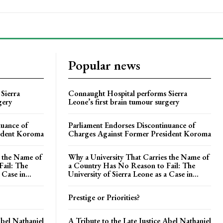
Popular news
Sierra
Connaught Hospital performs Sierra
gery
Leone’s first brain tumour surgery
nuance of
Parliament Endorses Discontinuance of
ident Koroma
Charges Against Former President Koroma
s the Name of
Why a University That Carries the Name of
ail: The
a Country Has No Reason to Fail: The
 Case in...
University of Sierra Leone as a Case in...
Prestige or Priorities?
Abel Nathaniel
A Tribute to the Late Justice Abel Nathaniel