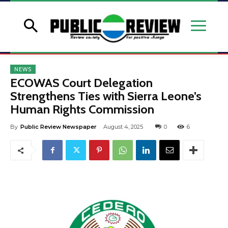
NEWS
ECOWAS Court Delegation
Strengthens Ties with Sierra Leone’s
Human Rights Commission
By
Public Review Newspaper
August 4, 2025
0
6