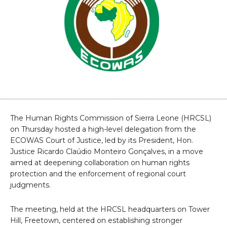
The Human Rights Commission of Sierra Leone (HRCSL)
on Thursday hosted a high-level delegation from the
ECOWAS Court of Justice, led by its President, Hon.
Justice Ricardo Claúdio Monteiro Gonçalves, in a move
aimed at deepening collaboration on human rights
protection and the enforcement of regional court
judgments.
The meeting, held at the HRCSL headquarters on Tower
Hill, Freetown, centered on establishing stronger