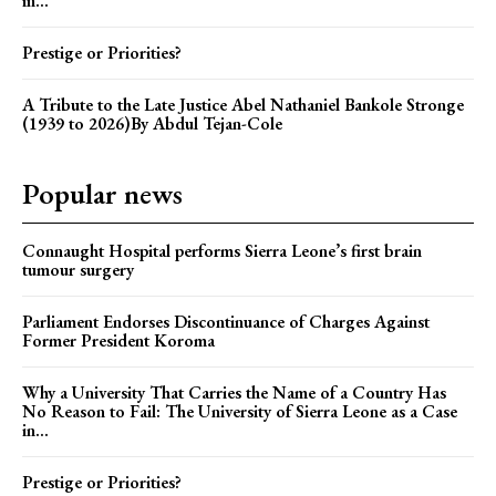
in...
Prestige or Priorities?
A Tribute to the Late Justice Abel Nathaniel Bankole Stronge
(1939 to 2026)By Abdul Tejan-Cole
Popular news
Connaught Hospital performs Sierra Leone’s first brain
tumour surgery
Parliament Endorses Discontinuance of Charges Against
Former President Koroma
Why a University That Carries the Name of a Country Has
No Reason to Fail: The University of Sierra Leone as a Case
in...
Prestige or Priorities?