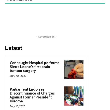
- Advertisement -
Latest
Connaught Hospital performs
Sierra Leone’s first brain
tumour surgery
July 30, 2026
Parliament Endorses
Discontinuance of Charges
Against Former President
Koroma
July 16, 2026