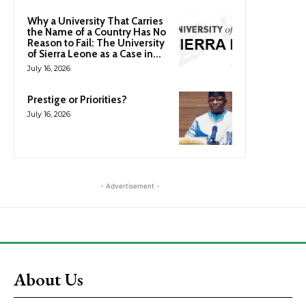
Why a University That Carries
the Name of a Country Has No
Reason to Fail: The University
of Sierra Leone as a Case in...
July 16, 2026
Prestige or Priorities?
July 16, 2026
- Advertisement -
About Us