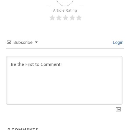
Article Rating
Subscribe
Login
0
COMMENTS