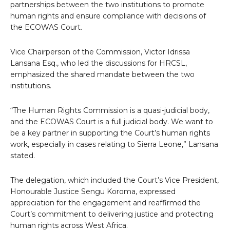
partnerships between the two institutions to promote
human rights and ensure compliance with decisions of
the ECOWAS Court.
Vice Chairperson of the Commission, Victor Idrissa
Lansana Esq., who led the discussions for HRCSL,
emphasized the shared mandate between the two
institutions.
“The Human Rights Commission is a quasi-judicial body,
and the ECOWAS Court is a full judicial body. We want to
be a key partner in supporting the Court’s human rights
work, especially in cases relating to Sierra Leone,” Lansana
stated.
The delegation, which included the Court’s Vice President,
Honourable Justice Sengu Koroma, expressed
appreciation for the engagement and reaffirmed the
Court’s commitment to delivering justice and protecting
human rights across West Africa.