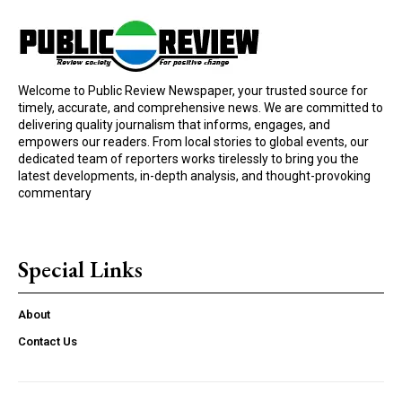
Welcome to Public Review Newspaper, your trusted source for
timely, accurate, and comprehensive news. We are committed to
delivering quality journalism that informs, engages, and
empowers our readers. From local stories to global events, our
dedicated team of reporters works tirelessly to bring you the
latest developments, in-depth analysis, and thought-provoking
commentary
Special Links
About
Contact Us