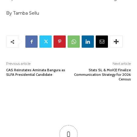
By Tamba Sellu
Previous article
Next article
CAS Reinstates Aminata Bangura as
Stats SL & MoICE Finalize
SLFA Presidential Candidate
Communication Strategy for 2026
Census
0