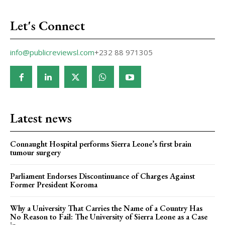
Let's Connect
info@publicreviewsl.com
+232 88 971305
Latest news
Connaught Hospital performs Sierra Leone’s first brain
tumour surgery
Parliament Endorses Discontinuance of Charges Against
Former President Koroma
Why a University That Carries the Name of a Country Has
No Reason to Fail: The University of Sierra Leone as a Case