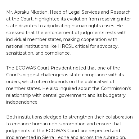
Mr. Apraku Nketiah, Head of Legal Services and Research
at the Court, highlighted its evolution from resolving inter-
state disputes to adjudicating human rights cases. He
stressed that the enforcement of judgments rests with
individual member states, making cooperation with
national institutions like HRCSL critical for advocacy,
sensitization, and compliance.
The ECOWAS Court President noted that one of the
Court’s biggest challenges is state compliance with its
orders, which often depends on the political will of
member states. He also inquired about the Commission’s
relationship with central government and its budgetary
independence.
Both institutions pledged to strengthen their collaboration
to enhance human rights promotion and ensure that
judgments of the ECOWAS Court are respected and
implemented in Sierra Leone and across the subregion.