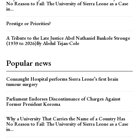
No Reason to Fail: The University of Sierra Leone as a Case
in...
Prestige or Priorities?
A Tribute to the Late Justice Abel Nathaniel Bankole Stronge
(1939 to 2026)By Abdul Tejan-Cole
Popular news
Connaught Hospital performs Sierra Leone’s first brain
tumour surgery
Parliament Endorses Discontinuance of Charges Against
Former President Koroma
Why a University That Carries the Name of a Country Has
No Reason to Fail: The University of Sierra Leone as a Case
in...