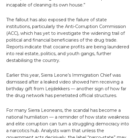
incapable of cleaning its own house.”
The fallout has also exposed the failure of state
institutions, particularly the Anti-Corruption Commission
(ACC), which has yet to investigate the widening trail of
political and financial beneficiaries of the drug trade.
Reports indicate that cocaine profits are being laundered
into real estate, politics, and youth gangs, further
destabilising the country.
Earlier this year, Sierra Leone’s Immigration Chief was
dismissed after a leaked video showed him receiving a
birthday gift from Leijdekkers — another sign of how far
the drug network has penetrated official structures.
For many Sierra Leoneans, the scandal has become a
national humiliation — a reminder of how state weakness
and elite corruption can turn a struggling democracy into
a narcotics hub. Analysts warn that unless the
government acts decisively, the label “narco-state” may