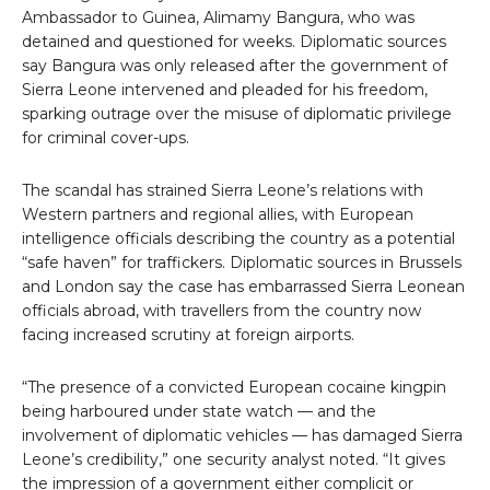
Ambassador to Guinea, Alimamy Bangura, who was
detained and questioned for weeks. Diplomatic sources
say Bangura was only released after the government of
Sierra Leone intervened and pleaded for his freedom,
sparking outrage over the misuse of diplomatic privilege
for criminal cover-ups.
The scandal has strained Sierra Leone’s relations with
Western partners and regional allies, with European
intelligence officials describing the country as a potential
“safe haven” for traffickers. Diplomatic sources in Brussels
and London say the case has embarrassed Sierra Leonean
officials abroad, with travellers from the country now
facing increased scrutiny at foreign airports.
“The presence of a convicted European cocaine kingpin
being harboured under state watch — and the
involvement of diplomatic vehicles — has damaged Sierra
Leone’s credibility,” one security analyst noted. “It gives
the impression of a government either complicit or