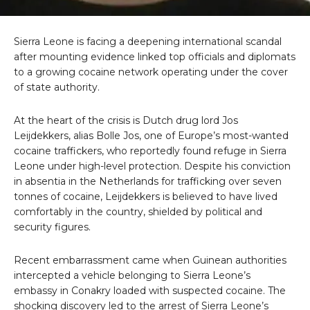
Sierra Leone is facing a deepening international scandal
after mounting evidence linked top officials and diplomats
to a growing cocaine network operating under the cover
of state authority.
At the heart of the crisis is Dutch drug lord Jos
Leijdekkers, alias Bolle Jos, one of Europe’s most-wanted
cocaine traffickers, who reportedly found refuge in Sierra
Leone under high-level protection. Despite his conviction
in absentia in the Netherlands for trafficking over seven
tonnes of cocaine, Leijdekkers is believed to have lived
comfortably in the country, shielded by political and
security figures.
Recent embarrassment came when Guinean authorities
intercepted a vehicle belonging to Sierra Leone’s
embassy in Conakry loaded with suspected cocaine. The
shocking discovery led to the arrest of Sierra Leone’s