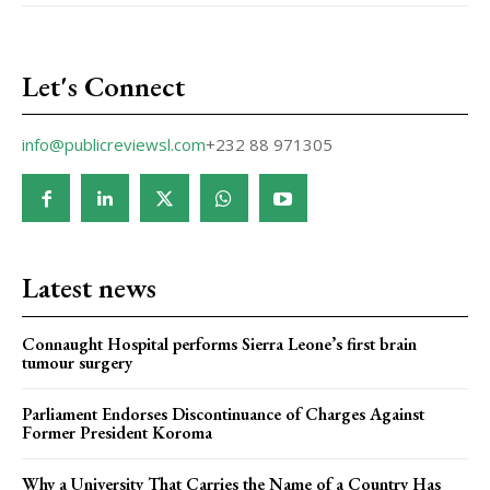
Let's Connect
info@publicreviewsl.com
+232 88 971305
Latest news
Connaught Hospital performs Sierra Leone’s first brain
tumour surgery
Parliament Endorses Discontinuance of Charges Against
Former President Koroma
Why a University That Carries the Name of a Country Has