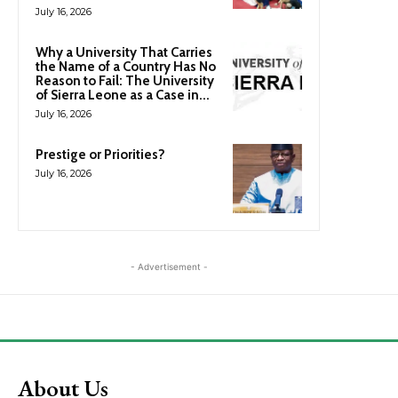
July 16, 2026
Why a University That Carries
the Name of a Country Has No
Reason to Fail: The University
of Sierra Leone as a Case in...
July 16, 2026
Prestige or Priorities?
July 16, 2026
- Advertisement -
About Us