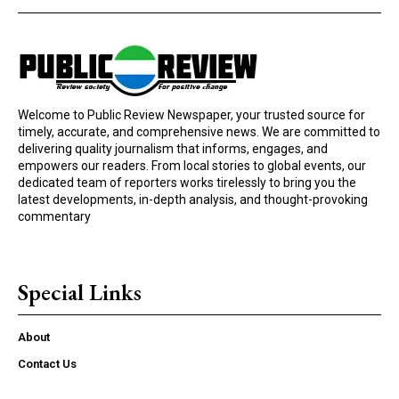
Welcome to Public Review Newspaper, your trusted source for
timely, accurate, and comprehensive news. We are committed to
delivering quality journalism that informs, engages, and
empowers our readers. From local stories to global events, our
dedicated team of reporters works tirelessly to bring you the
latest developments, in-depth analysis, and thought-provoking
commentary
Special Links
About
Contact Us