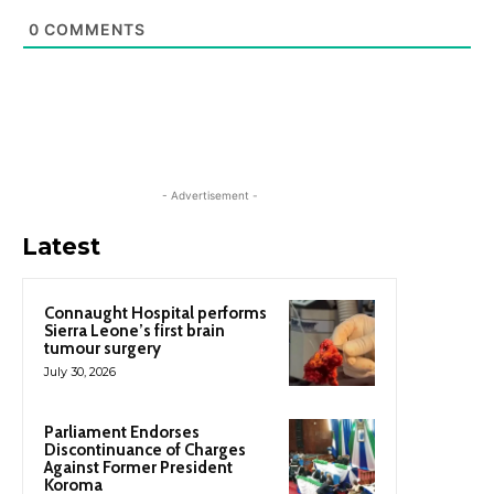
0
COMMENTS
- Advertisement -
Latest
Connaught Hospital performs
Sierra Leone’s first brain
tumour surgery
July 30, 2026
Parliament Endorses
Discontinuance of Charges
Against Former President
Koroma