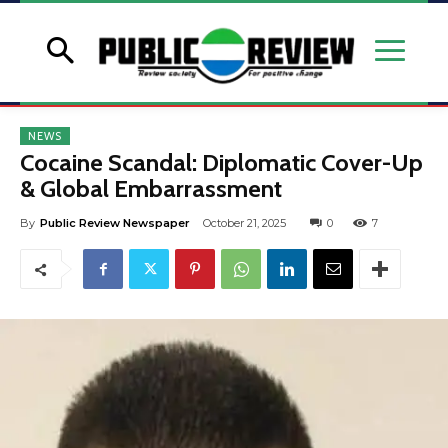
NEWS
Cocaine Scandal: Diplomatic Cover-Up
& Global Embarrassment
By
Public Review Newspaper
October 21, 2025
0
7