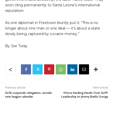
soon cling permanently to Sierra Leone’s international
reputation.
As one diplomat in Freetown bluntly put it: “This is no
longer about one man or one deal — it’s about a state
slowly being captured by cocaine money.”
By Joe Turay
Previous article
Next article
SLFA suspends relegation, unveils
Prince Harding Hands Over SLPP
new league calendar
Leadership to Jimmy Batilo Songa