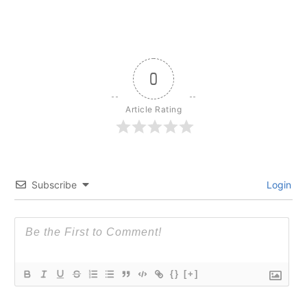
0
Article Rating
Subscribe
Login
{}
[+]