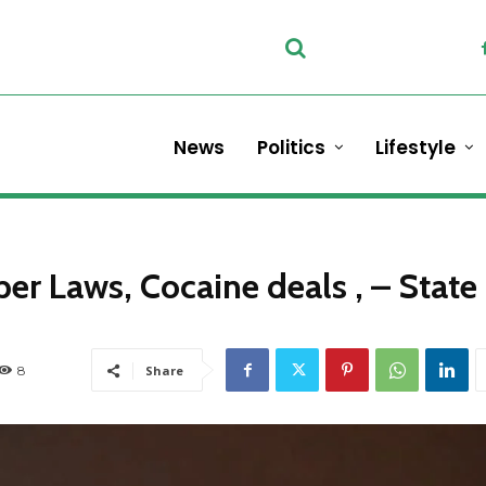
News
Politics
Lifestyle
ber Laws, Cocaine deals , – State
8
Share