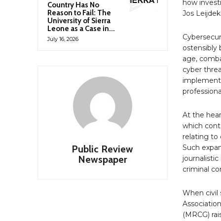
how investi
Country Has No
Reason to Fail: The
Jos Leijdek
University of Sierra
Leone as a Case in...
Cybersecuri
July 16, 2026
ostensibly 
age, comba
cyber threa
implementa
professiona
At the hear
which conta
relating to
Public Review
Such expans
Newspaper
journalisti
criminal co
When civil 
Associatio
(MRCG) rai