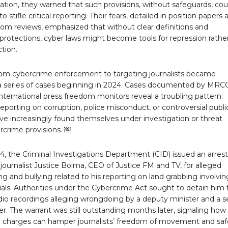
tion, they warned that such provisions, without safeguards, cou
 stifle critical reporting. Their fears, detailed in position papers 
dom reviews, emphasized that without clear definitions and
protections, cyber laws might become tools for repression rathe
tion.
from cybercrime enforcement to targeting journalists became
 a series of cases beginning in 2024. Cases documented by MRC
nternational press freedom monitors reveal a troubling pattern:
 reporting on corruption, police misconduct, or controversial publi
ve increasingly found themselves under investigation or threat
rcrime provisions. ￼
4, the Criminal Investigations Department (CID) issued an arrest
 journalist Justice Boima, CEO of Justice FM and TV, for alleged
ng and bullying related to his reporting on land grabbing involvin
cials. Authorities under the Cybercrime Act sought to detain him 
dio recordings alleging wrongdoing by a deputy minister and a s
cer. The warrant was still outstanding months later, signaling how
 charges can hamper journalists’ freedom of movement and saf