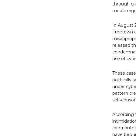
through cr
media regu
In August 2
Freetown on
misappropr
released th
condemnati
use of cybe
These cases
politically
under cyber
pattern cre
self‑censor
According t
intimidatio
contributed
have begun 