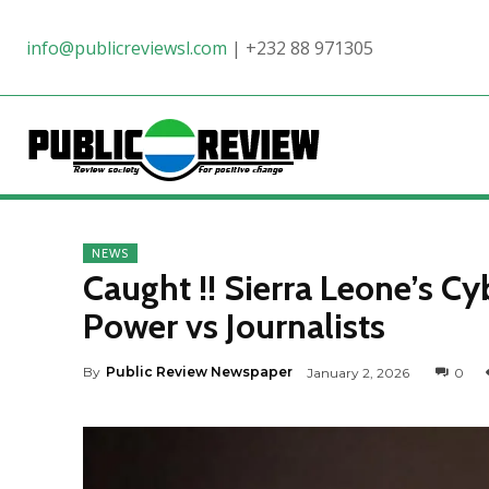
info@publicreviewsl.com
|
+232 88 971305
NEWS
Caught !! Sierra Leone’s Cy
Power vs Journalists
By
Public Review Newspaper
January 2, 2026
0