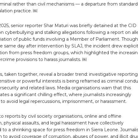
iminal rather than civil mechanisms — a departure from standard
lation practice. ￼
025, senior reporter Shar Maturi was briefly detained at the CID 
 cyberbullying and stalking allegations following a report on al
iation of public funds involving a Member of Parliament. Though
e same day after intervention by SLAJ, the incident drew explici
on from press freedom groups, which highlighted the increasi
rcrime provisions to harass journalists. ￼
, taken together, reveal a broader trend: investigative reportin
 sensitive or powerful interests is being reframed as criminal cond
security and related laws. Media organisations warn that this
ates a significant chilling effect, where journalists increasingly
 to avoid legal repercussions, imprisonment, or harassment.
o reports by civil society organisations, online and offline
n, physical assaults, and legal harassment have collectively
 to a shrinking space for press freedom in Sierra Leone. Journali
to avoid coverage of corruption, abuses of power, and illicit dru