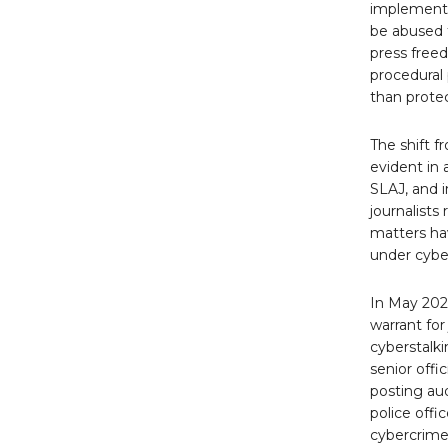
implementa
be abused to
press free
procedural 
than protec
The shift 
evident in
SLAJ, and i
journalists
matters ha
under cybe
In May 202
warrant for
cyberstalki
senior offi
posting au
police offi
cybercrime