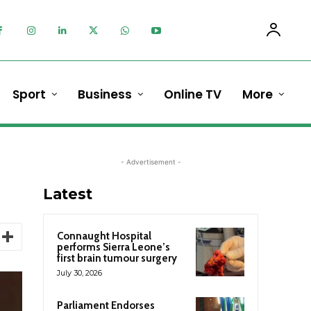
Sport
Business
Online TV
More
- Advertisement -
Latest
Connaught Hospital
performs Sierra Leone’s
first brain tumour surgery
July 30, 2026
Parliament Endorses