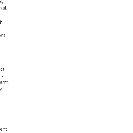
s,
ial.
th
al
ent
ct,
es
harm.
ry
uent