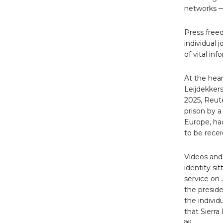
networks — 
Press free
individual 
of vital in
At the hear
Leijdekkers
2025, Reute
prison by 
Europe, had
to be recei
Videos and
identity si
service on 
the presid
the individ
that Sierr
￼