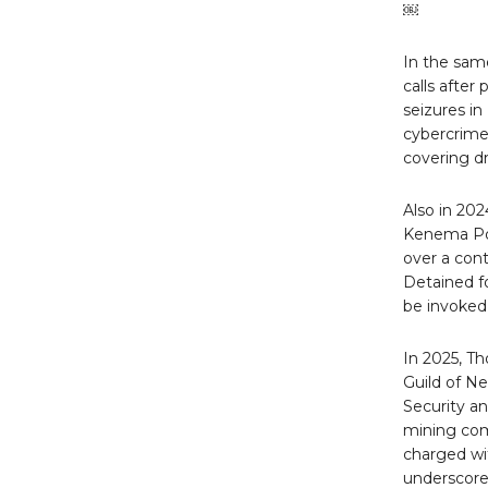
￼
In the same
calls after
seizures i
cybercrime 
covering d
Also in 202
Kenema Pol
over a cont
Detained fo
be invoked
In 2025, T
Guild of N
Security an
mining com
charged wit
underscore