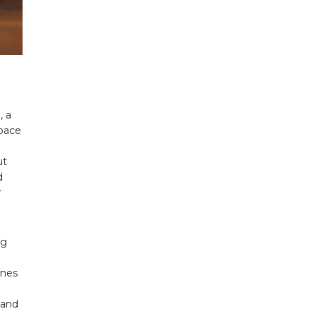
, a
space
a
ut
d
r
ug
ines
 and