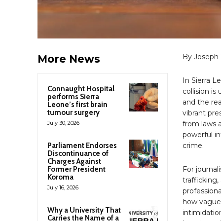
By Joseph 
More News
In Sierra L
Connaught Hospital
collision 
performs Sierra
and the rea
Leone’s first brain
tumour surgery
vibrant pre
July 30, 2026
from laws a
powerful in
Parliament Endorses
crime.
Discontinuance of
Charges Against
Former President
For journali
Koroma
trafficking
July 16, 2026
professiona
how vaguel
Why a University That
intimidatio
Carries the Name of a