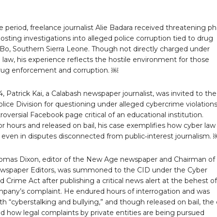
 period, freelance journalist Alie Badara received threatening p
 posting investigations into alleged police corruption tied to drug
n Bo, Southern Sierra Leone. Though not directly charged under
law, his experience reflects the hostile environment for those
rug enforcement and corruption. ￼
4, Patrick Kai, a Calabash newspaper journalist, was invited to the
ice Division for questioning under alleged cybercrime violation
roversial Facebook page critical of an educational institution.
r hours and released on bail, his case exemplifies how cyber law
 even in disputes disconnected from public‑interest journalism. 
homas Dixon, editor of the New Age newspaper and Chairman of
ewspaper Editors, was summoned to the CID under the Cyber
d Crime Act after publishing a critical news alert at the behest of
pany’s complaint. He endured hours of interrogation and was
h “cyberstalking and bullying,” and though released on bail, the
d how legal complaints by private entities are being pursued