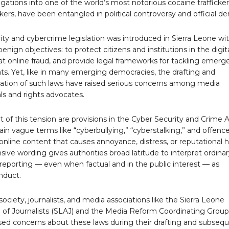
gations into one of the world’s most notorious cocaine trafficker
kers, have been entangled in political controversy and official den
ty and cybercrime legislation was introduced in Sierra Leone wi
benign objectives: to protect citizens and institutions in the digit
t online fraud, and provide legal frameworks for tackling emerg
ts. Yet, like in many emerging democracies, the drafting and
tion of such laws have raised serious concerns among media
ls and rights advocates.
t of this tension are provisions in the Cyber Security and Crime A
in vague terms like “cyberbullying,” “cyberstalking,” and offenc
 online content that causes annoyance, distress, or reputational 
ive wording gives authorities broad latitude to interpret ordina
c reporting — even when factual and in the public interest — as
nduct.
society, journalists, and media associations like the Sierra Leone
n of Journalists (SLAJ) and the Media Reform Coordinating Group
sed concerns about these laws during their drafting and subseq