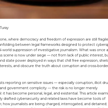
Turay
eone, where democracy and freedom of expression are still fragile
is unfolding between legal frameworks designed to protect cyber
l‑world suppression of investigative journalism. What was once 
ss scene is now under siege — not from lack of public interest, b
nd state power deployed in ways that chill free expression, shiel
terests, and obscure the truth about corruption and cross‑borde
sts reporting on sensitive issues — especially corruption, illicit dr
, and government complicity — the risk is no longer merely
l: it has become personal, legal, and existential. This article exam
y drafted cybersecurity and related laws have become tools of
n; how journalists are being charged, interrogated, and detained;