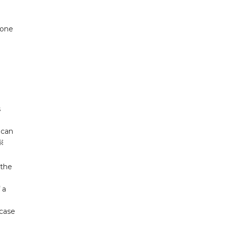
hone
s
 can
￼
 the
 a
 case