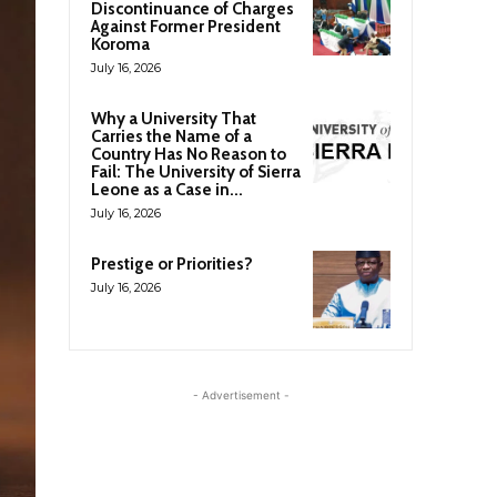
Discontinuance of Charges
Against Former President
Koroma
July 16, 2026
Why a University That
Carries the Name of a
Country Has No Reason to
Fail: The University of Sierra
Leone as a Case in...
July 16, 2026
Prestige or Priorities?
July 16, 2026
- Advertisement -