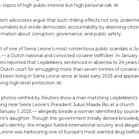
topics of high public interest but high personal risk. ￼
dom advocates argue that such chilling effects not only underm
journalists but erode democratic accountability by depriving citiz
formation about corruption, governance, and public safety.
t of one of Sierra Leone’s most contentious public scandals is Jo
 — a Dutch national and convicted cocaine trafficker. In January
rs reported that Leijdekkers, sentenced in absentia to 24 years 
a Dutch court for smuggling more than seven tonnes of cocaine 
 been living in Sierra Leone since at least early 2023 and appea
ving high‑level protection. ￼
 photos verified by Reuters show a man matching Leijdekkers’s
tting near Sierra Leone’s President Julius Maada Bio at a church
January 1, 2025 — allegedly beside a woman identified by source
ent’s daughter. Though the government initially denied knowled
ual’s identity, the images fueled international scrutiny and allega
a Leone was harbouring one of Europe’s most wanted drug traffic