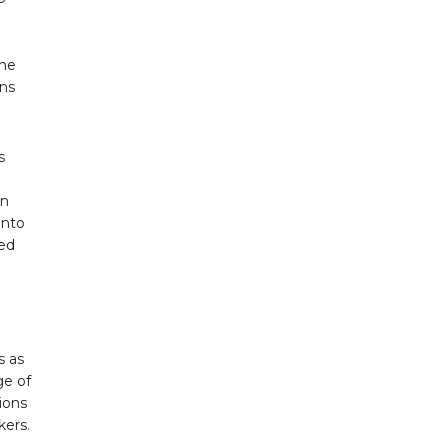
ine
ens
s
in
into
red
s as
ge of
tions
kers.