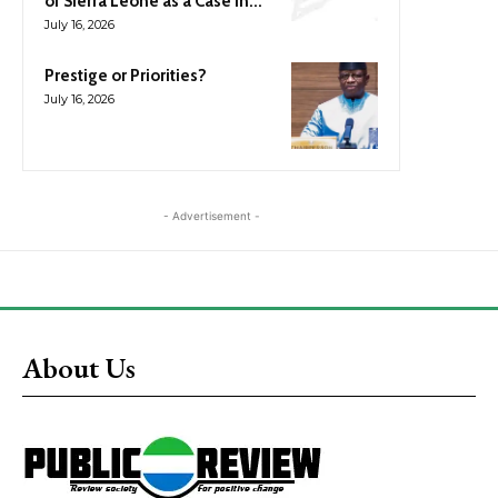
of Sierra Leone as a Case in...
July 16, 2026
Prestige or Priorities?
July 16, 2026
- Advertisement -
About Us