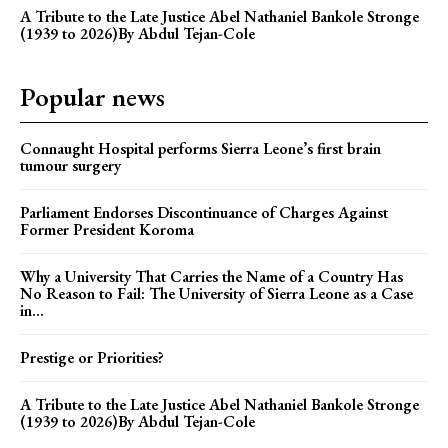
A Tribute to the Late Justice Abel Nathaniel Bankole Stronge
(1939 to 2026)By Abdul Tejan-Cole
Popular news
Connaught Hospital performs Sierra Leone’s first brain
tumour surgery
Parliament Endorses Discontinuance of Charges Against
Former President Koroma
Why a University That Carries the Name of a Country Has
No Reason to Fail: The University of Sierra Leone as a Case
in...
Prestige or Priorities?
A Tribute to the Late Justice Abel Nathaniel Bankole Stronge
(1939 to 2026)By Abdul Tejan-Cole