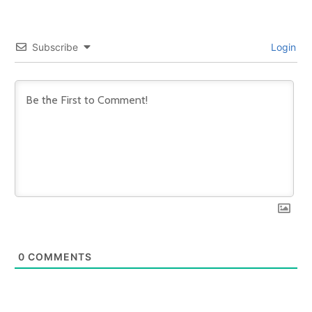
Subscribe
Login
0
COMMENTS