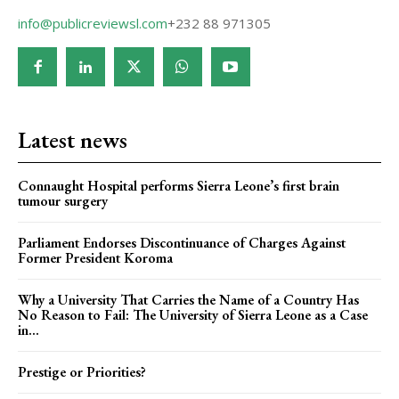
info@publicreviewsl.com
+232 88 971305
Latest news
Connaught Hospital performs Sierra Leone’s first brain
tumour surgery
Parliament Endorses Discontinuance of Charges Against
Former President Koroma
Why a University That Carries the Name of a Country Has
No Reason to Fail: The University of Sierra Leone as a Case
in...
Prestige or Priorities?