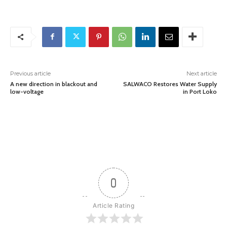
Previous article
Next article
A new direction in blackout and
SALWACO Restores Water Supply
low-voltage
in Port Loko
0
Article Rating