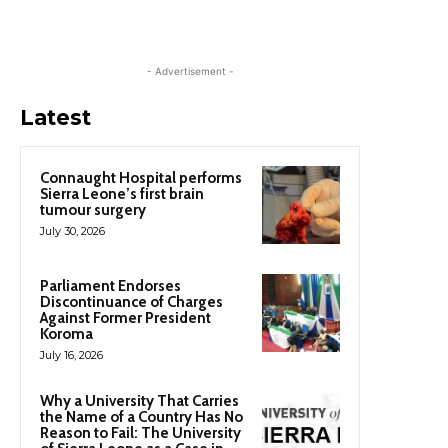
- Advertisement -
Latest
Connaught Hospital performs
Sierra Leone’s first brain
tumour surgery
July 30, 2026
Parliament Endorses
Discontinuance of Charges
Against Former President
Koroma
July 16, 2026
Why a University That Carries
the Name of a Country Has No
Reason to Fail: The University