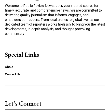
Welcome to Public Review Newspaper, your trusted source for
timely, accurate, and comprehensive news. We are committed to
delivering quality journalism that informs, engages, and
empowers our readers. From local stories to global events, our
dedicated team of reporters works tirelessly to bring you the latest
developments, in-depth analysis, and thought-provoking
commentary
Special Links
About
Contact Us
Let's Connect