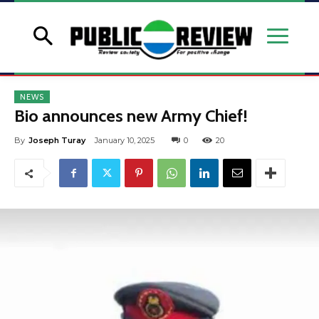
NEWS
Bio announces new Army Chief!
By
Joseph Turay
January 10, 2025
0
20