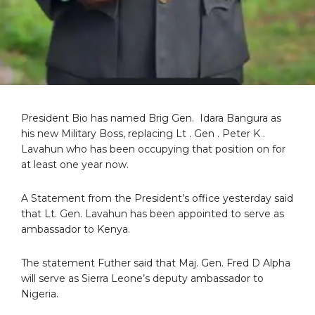
President Bio has named Brig Gen. Idara Bangura as
his new Military Boss, replacing Lt . Gen . Peter K .
Lavahun who has been occupying that position on for
at least one year now.
A Statement from the President’s office yesterday said
that Lt. Gen. Lavahun has been appointed to serve as
ambassador to Kenya.
The statement Futher said that Maj. Gen. Fred D Alpha
will serve as Sierra Leone’s deputy ambassador to
Nigeria.