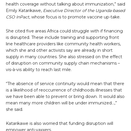
health coverage without talking about immunization,” said
Emily Katarikawe,
Executive Director of the Uganda-based
CSO InPact
, whose focus is to promote vaccine up-take.
She cited five areas Africa could struggle with if financing
is disrupted. These include training and supporting front
line healthcare providers like community health workers,
which she and other activists say are already in short
supply in many countries. She also stressed on the effect
of disruption on community supply chain mechanisms –
vis-à-vis ability to reach last mile.
“The absence of service continuity would mean that there
is a likelihood of reoccurrence of childhoods illnesses that
we have been able to prevent or bring down. It would also
mean many more children will be under immunized…,”
she said.
Katarikawe is also worried that funding disruption will
empower anti-vaxxers.