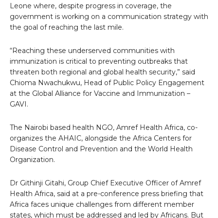
Leone where, despite progress in coverage, the
government is working on a communication strategy with
the goal of reaching the last mile.
“Reaching these underserved communities with
immunization is critical to preventing outbreaks that
threaten both regional and global health security,” said
Chioma Nwachukwu, Head of Public Policy Engagement
at the Global Alliance for Vaccine and Immunization –
GAVI.
The Nairobi based health NGO, Amref Health Africa, co-
organizes the AHAIC, alongside the Africa Centers for
Disease Control and Prevention and the World Health
Organization.
Dr Githinji Gitahi, Group Chief Executive Officer of Amref
Health Africa, said at a pre-conference press briefing that
Africa faces unique challenges from different member
states, which must be addressed and led by Africans. But