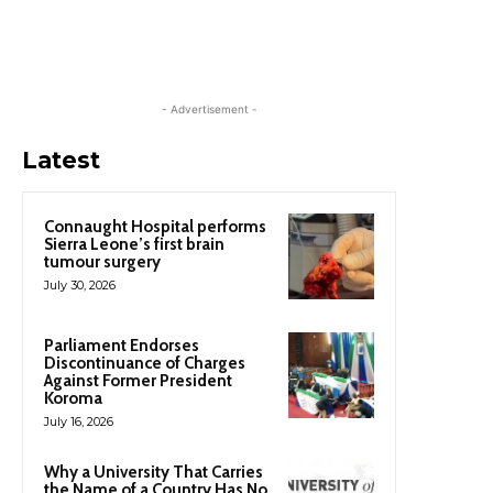
- Advertisement -
Latest
Connaught Hospital performs
Sierra Leone’s first brain
tumour surgery
July 30, 2026
Parliament Endorses
Discontinuance of Charges
Against Former President
Koroma
July 16, 2026
Why a University That Carries
the Name of a Country Has No