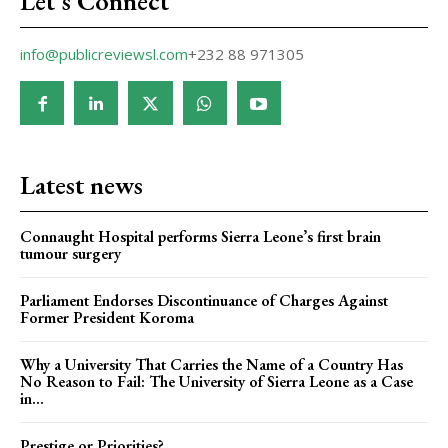
Let's Connect
info@publicreviewsl.com
+232 88 971305
Latest news
Connaught Hospital performs Sierra Leone’s first brain
tumour surgery
Parliament Endorses Discontinuance of Charges Against
Former President Koroma
Why a University That Carries the Name of a Country Has
No Reason to Fail: The University of Sierra Leone as a Case
in...
Prestige or Priorities?