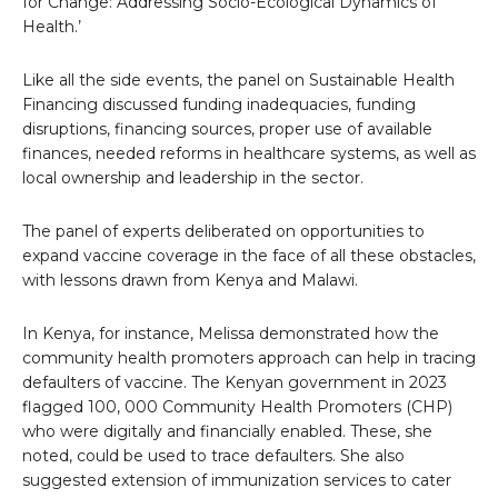
for Change: Addressing Socio-Ecological Dynamics of
Health.’
Like all the side events, the panel on Sustainable Health
Financing discussed funding inadequacies, funding
disruptions, financing sources, proper use of available
finances, needed reforms in healthcare systems, as well as
local ownership and leadership in the sector.
The panel of experts deliberated on opportunities to
expand vaccine coverage in the face of all these obstacles,
with lessons drawn from Kenya and Malawi.
In Kenya, for instance, Melissa demonstrated how the
community health promoters approach can help in tracing
defaulters of vaccine. The Kenyan government in 2023
flagged 100, 000 Community Health Promoters (CHP)
who were digitally and financially enabled. These, she
noted, could be used to trace defaulters. She also
suggested extension of immunization services to cater