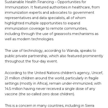
Sustainable Health Financing – Opportunities for
Immunization. It featured authorities in healthcare, from
immunization experts and advocates to government
representatives and data specialists, all of whom
highlighted multiple opportunities to expand
immunization coverage to remote communities,
including through the use of grassroots mechanisms as
well as modern technologies.
The use of technology, according to Wanda, speaks to
public private partnership, which also featured prominently
throughout the four-day event.
According to the United Nations children’s agency, Unicef,
21 million children around the world, particularly in fragile
settings (mostly in Africa), remain under-immunized, with
14.5 million having never received a single dose of any
vaccine (the so-called zero dose children).
This is a concern in many countries, including in Sierra