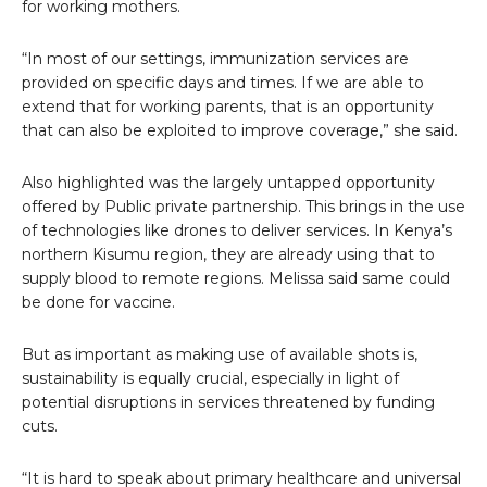
for working mothers.
“In most of our settings, immunization services are
provided on specific days and times. If we are able to
extend that for working parents, that is an opportunity
that can also be exploited to improve coverage,” she said.
Also highlighted was the largely untapped opportunity
offered by Public private partnership. This brings in the use
of technologies like drones to deliver services. In Kenya’s
northern Kisumu region, they are already using that to
supply blood to remote regions. Melissa said same could
be done for vaccine.
But as important as making use of available shots is,
sustainability is equally crucial, especially in light of
potential disruptions in services threatened by funding
cuts.
“It is hard to speak about primary healthcare and universal