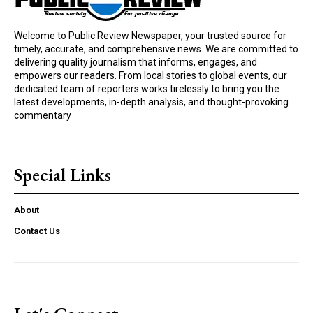
Welcome to Public Review Newspaper, your trusted source for
timely, accurate, and comprehensive news. We are committed to
delivering quality journalism that informs, engages, and
empowers our readers. From local stories to global events, our
dedicated team of reporters works tirelessly to bring you the
latest developments, in-depth analysis, and thought-provoking
commentary
Special Links
About
Contact Us