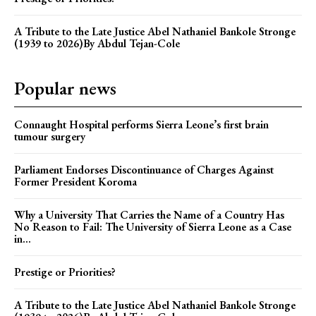
A Tribute to the Late Justice Abel Nathaniel Bankole Stronge
(1939 to 2026)By Abdul Tejan-Cole
Popular news
Connaught Hospital performs Sierra Leone’s first brain
tumour surgery
Parliament Endorses Discontinuance of Charges Against
Former President Koroma
Why a University That Carries the Name of a Country Has
No Reason to Fail: The University of Sierra Leone as a Case
in...
Prestige or Priorities?
A Tribute to the Late Justice Abel Nathaniel Bankole Stronge