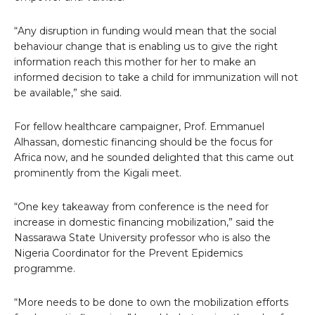
“Any disruption in funding would mean that the social
behaviour change that is enabling us to give the right
information reach this mother for her to make an
informed decision to take a child for immunization will not
be available,” she said.
For fellow healthcare campaigner, Prof. Emmanuel
Alhassan, domestic financing should be the focus for
Africa now, and he sounded delighted that this came out
prominently from the Kigali meet.
“One key takeaway from conference is the need for
increase in domestic financing mobilization,” said the
Nassarawa State University professor who is also the
Nigeria Coordinator for the Prevent Epidemics
programme.
“More needs to be done to own the mobilization efforts