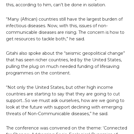
this, according to him, can’t be done in isolation.
“Many (African) countries still have the largest burden of
infectious diseases. Now, with this, issues of non-
communicable diseases are rising. The concern is how to
get resources to tackle both,” he said.
Gitahi also spoke about the “seismic geopolitical change”
that has seen richer countries, led by the United States,
pulling the plug on much needed funding of lifesaving
programmes on the continent.
“Not only the United States, but other high income
countries are starting to say that they are going to cut
support…So we must ask ourselves, how are we going to
look at the future with support declining with emerging
threats of Non-Communicable diseases,” he said.
The conference was convened on the theme: ‘Connected