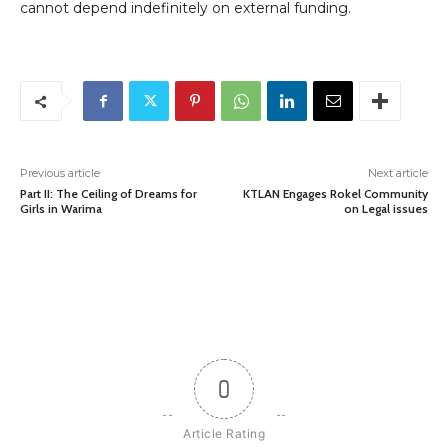
cannot depend indefinitely on external funding.
Previous article
Next article
Part II: The Ceiling of Dreams for
KTLAN Engages Rokel Community
Girls in Warima
on Legal issues
0
Article Rating