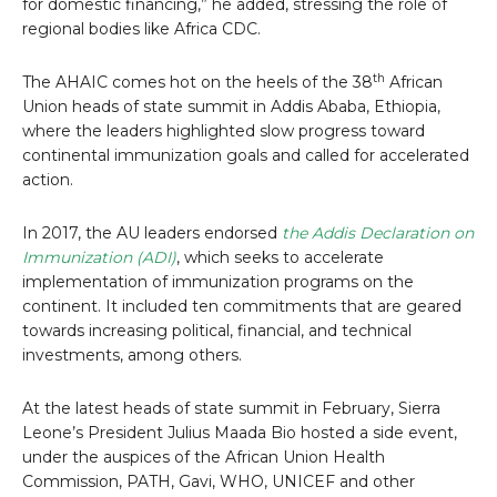
for domestic financing,” he added, stressing the role of
regional bodies like Africa CDC.
th
The AHAIC comes hot on the heels of the 38
African
Union heads of state summit in Addis Ababa, Ethiopia,
where the leaders highlighted slow progress toward
continental immunization goals and called for accelerated
action.
In 2017, the AU leaders endorsed
the Addis Declaration on
Immunization (ADI)
, which seeks to accelerate
implementation of immunization programs on the
continent. It included ten commitments that are geared
towards increasing political, financial, and technical
investments, among others.
At the latest heads of state summit in February, Sierra
Leone’s President Julius Maada Bio hosted a side event,
under the auspices of the African Union Health
Commission, PATH, Gavi, WHO, UNICEF and other