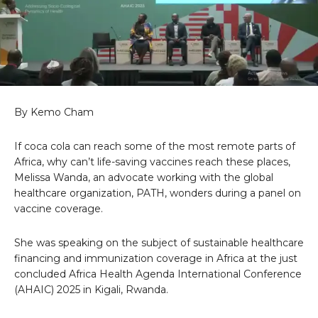
By Kemo Cham
If coca cola can reach some of the most remote parts of
Africa, why can’t life-saving vaccines reach these places,
Melissa Wanda, an advocate working with the global
healthcare organization, PATH, wonders during a panel on
vaccine coverage.
She was speaking on the subject of sustainable healthcare
financing and immunization coverage in Africa at the just
concluded Africa Health Agenda International Conference
(AHAIC) 2025 in Kigali, Rwanda.