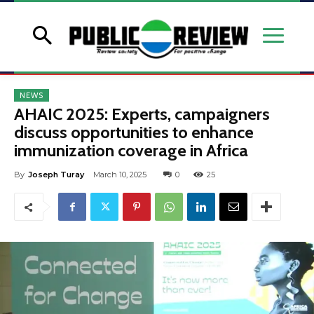
NEWS
AHAIC 2025: Experts, campaigners
discuss opportunities to enhance
immunization coverage in Africa
By
Joseph Turay
March 10, 2025
0
25