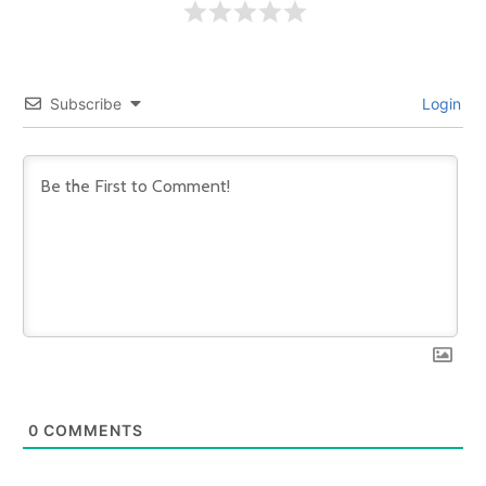
Subscribe
Login
0
COMMENTS