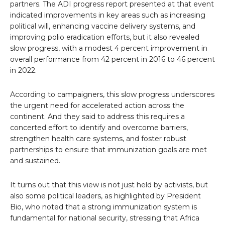
partners. The ADI progress report presented at that event
indicated improvements in key areas such as increasing
political will, enhancing vaccine delivery systems, and
improving polio eradication efforts, but it also revealed
slow progress, with a modest 4 percent improvement in
overall performance from 42 percent in 2016 to 46 percent
in 2022.
According to campaigners, this slow progress underscores
the urgent need for accelerated action across the
continent. And they said to address this requires a
concerted effort to identify and overcome barriers,
strengthen health care systems, and foster robust
partnerships to ensure that immunization goals are met
and sustained.
It turns out that this view is not just held by activists, but
also some political leaders, as highlighted by President
Bio, who noted that a strong immunization system is
fundamental for national security, stressing that Africa