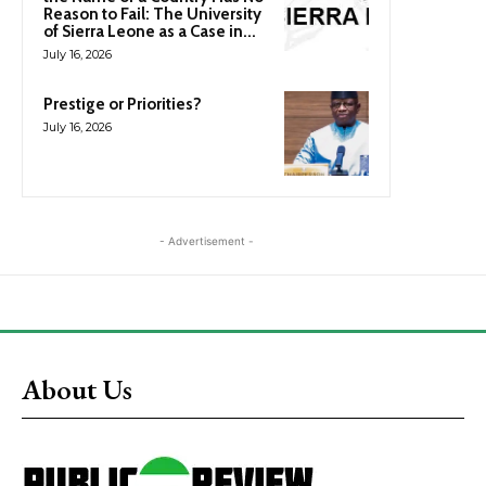
Reason to Fail: The University
of Sierra Leone as a Case in...
July 16, 2026
Prestige or Priorities?
July 16, 2026
- Advertisement -
About Us