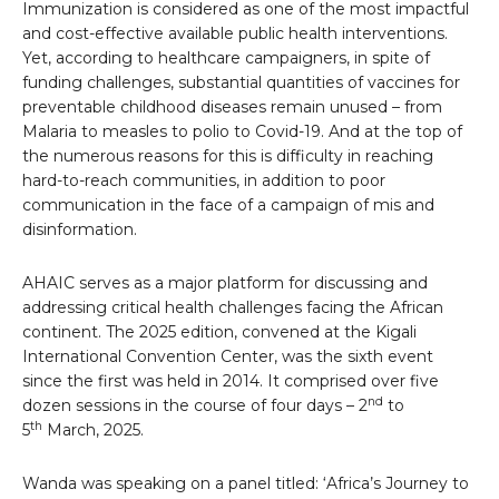
Immunization is considered as one of the most impactful
and cost-effective available public health interventions.
Yet, according to healthcare campaigners, in spite of
funding challenges, substantial quantities of vaccines for
preventable childhood diseases remain unused – from
Malaria to measles to polio to Covid-19. And at the top of
the numerous reasons for this is difficulty in reaching
hard-to-reach communities, in addition to poor
communication in the face of a campaign of mis and
disinformation.
AHAIC serves as a major platform for discussing and
addressing critical health challenges facing the African
continent. The 2025 edition, convened at the Kigali
International Convention Center, was the sixth event
since the first was held in 2014. It comprised over five
nd
dozen sessions in the course of four days – 2
to
th
5
March, 2025.
Wanda was speaking on a panel titled: ‘Africa’s Journey to