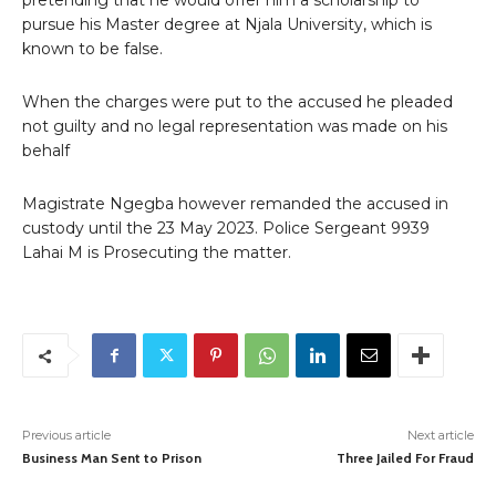
pretending that he would offer him a scholarship to
pursue his Master degree at Njala University, which is
known to be false.
When the charges were put to the accused he pleaded
not guilty and no legal representation was made on his
behalf
Magistrate Ngegba however remanded the accused in
custody until the 23 May 2023. Police Sergeant 9939
Lahai M is Prosecuting the matter.
Previous article
Next article
Business Man Sent to Prison
Three Jailed For Fraud