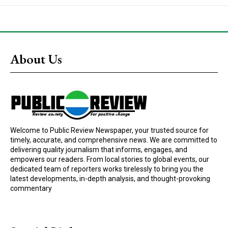
About Us
Welcome to Public Review Newspaper, your trusted source for
timely, accurate, and comprehensive news. We are committed to
delivering quality journalism that informs, engages, and
empowers our readers. From local stories to global events, our
dedicated team of reporters works tirelessly to bring you the
latest developments, in-depth analysis, and thought-provoking
commentary