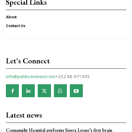
Special Links
About
Contact Us
Let's Connect
info@publicreviewsl.com
+232 88 971305
Latest news
Connaught Hospital performs Sierra Leone’s first brain