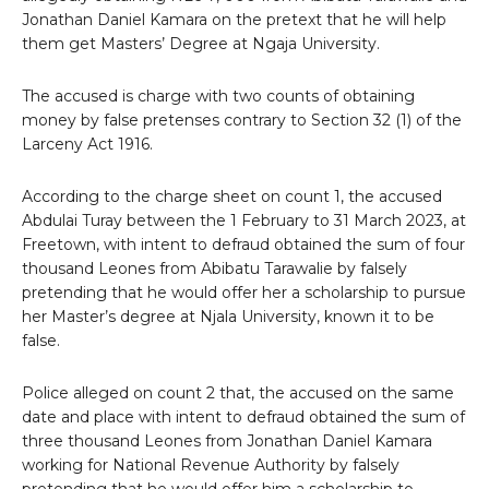
Jonathan Daniel Kamara on the pretext that he will help
them get Masters’ Degree at Ngaja University.
The accused is charge with two counts of obtaining
money by false pretenses contrary to Section 32 (1) of the
Larceny Act 1916.
According to the charge sheet on count 1, the accused
Abdulai Turay between the 1 February to 31 March 2023, at
Freetown, with intent to defraud obtained the sum of four
thousand Leones from Abibatu Tarawalie by falsely
pretending that he would offer her a scholarship to pursue
her Master’s degree at Njala University, known it to be
false.
Police alleged on count 2 that, the accused on the same
date and place with intent to defraud obtained the sum of
three thousand Leones from Jonathan Daniel Kamara
working for National Revenue Authority by falsely