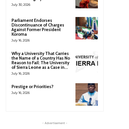
July 30, 2026
Parliament Endorses
Discontinuance of Charges
Against Former President
Koroma
July 16, 2026
Why a University That Carries
the Name of a Country Has No
Reason to Fail: The University
of Sierra Leone as a Case in...
July 16, 2026
Prestige or Priorities?
July 16, 2026
- Advertisement -