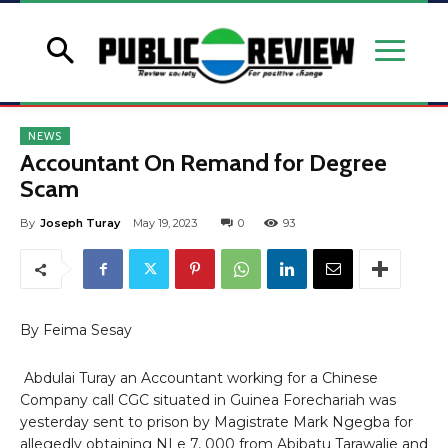
NEWS
Accountant On Remand for Degree
Scam
By
Joseph Turay
May 19, 2023
0
93
By Feima Sesay
Abdulai Turay an Accountant working for a Chinese
Company call CGC situated in Guinea Forechariah was
yesterday sent to prison by Magistrate Mark Ngegba for
allegedly obtaining NLe 7, 000 from Abibatu Tarawalie and