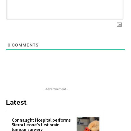
0
COMMENTS
- Advertisement -
Latest
Connaught Hospital performs
Sierra Leone’s first brain
tumour surgery