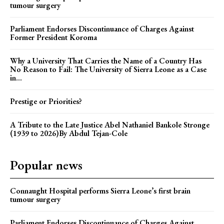
tumour surgery
Parliament Endorses Discontinuance of Charges Against
Former President Koroma
Why a University That Carries the Name of a Country Has
No Reason to Fail: The University of Sierra Leone as a Case
in...
Prestige or Priorities?
A Tribute to the Late Justice Abel Nathaniel Bankole Stronge
(1939 to 2026)By Abdul Tejan-Cole
Popular news
Connaught Hospital performs Sierra Leone’s first brain
tumour surgery
Parliament Endorses Discontinuance of Charges Against