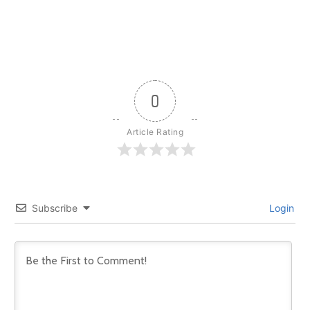
0
Article Rating
Subscribe
Login