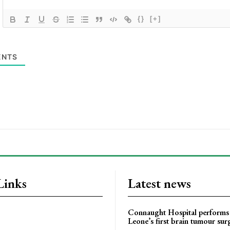
{}
[+]
NTS
Links
Latest news
Connaught Hospital performs 
Leone’s first brain tumour sur