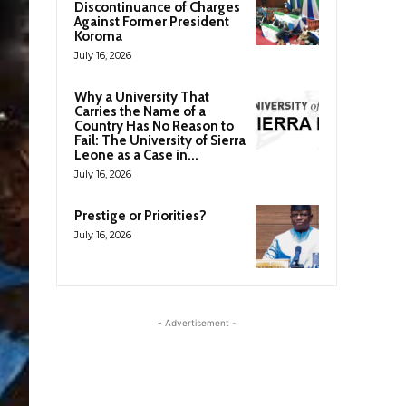
Discontinuance of Charges
Against Former President
Koroma
July 16, 2026
Why a University That
Carries the Name of a
Country Has No Reason to
Fail: The University of Sierra
Leone as a Case in...
July 16, 2026
Prestige or Priorities?
July 16, 2026
- Advertisement -