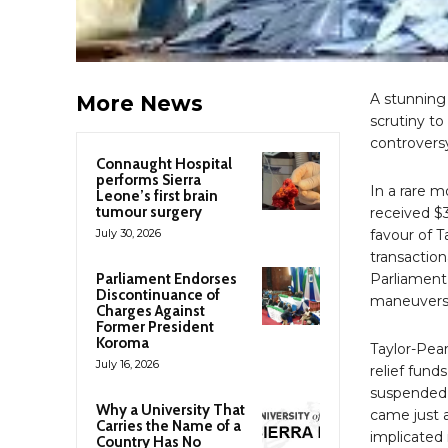
A stunning 
More News
scrutiny to
controversy
Connaught Hospital
performs Sierra
In a rare 
Leone’s first brain
tumour surgery
received $3
July 30, 2026
favour of 
transaction
Parliament Endorses
Parliament
Discontinuance of
maneuvers 
Charges Against
Former President
Koroma
Taylor-Pear
July 16, 2026
relief fund
suspended 
Why a University That
came just a
Carries the Name of a
implicated 
Country Has No