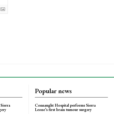
Popular news
Sierra
Connaught Hospital performs Sierra
gery
Leone’s first brain tumour surgery