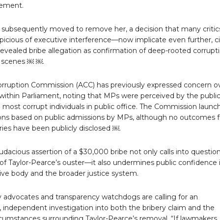
ement.
 subsequently moved to remove her, a decision that many criti
picious of executive interference—now implicate even further, ci
evealed bribe allegation as confirmation of deep-rooted corrupt
 scenes ￼ ￼.
orruption Commission (ACC) has previously expressed concern o
within Parliament, noting that MPs were perceived by the public
most corrupt individuals in public office. The Commission launc
ions based on public admissions by MPs, although no outcomes 
ries have been publicly disclosed ￼.
dacious assertion of a $30,000 bribe not only calls into questio
of Taylor-Pearce’s ouster—it also undermines public confidence 
tive body and the broader justice system.
ty advocates and transparency watchdogs are calling for an
 independent investigation into both the bribery claim and the
rcumstances surrounding Taylor-Pearce’s removal. “If lawmakers