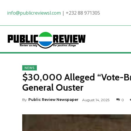
info@publicreviewsl.com
|
+232 88 971305
NEWS
$30,000 Alleged “Vote-Br
General Ouster
By
Public Review Newspaper
August 14, 2025
0