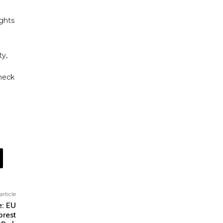
ights
ty,
heck
article
e: EU
orest