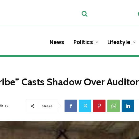
News
Politics
Lifestyle
ibe” Casts Shadow Over Auditor
13
Share