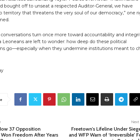
d bought off to unseat a respected Auditor-General, we have
o territory that threatens the very soul of our democracy,” one r
rned.
 conversations turn once more toward accountability and integri
a Leoneans are left to wonder: how deep do these political
ns go—especially when they undermine institutions meant to c
ay
e
e
Next 
How 37 Opposition
Freetown’s Lifeline Under Sieg
 Won Freedom After Years
and WFP Warn of ‘Irreversible’ F