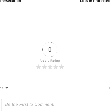
l Persecution
Loss in Protected
0
Article Rating
be
L