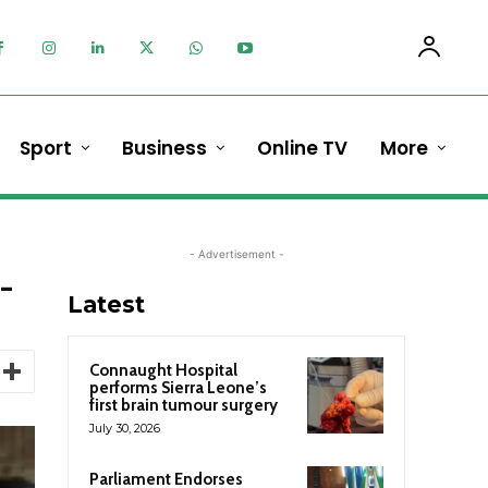
Sport
Business
Online TV
More
- Advertisement -
-
Latest
Connaught Hospital
performs Sierra Leone’s
first brain tumour surgery
July 30, 2026
Parliament Endorses