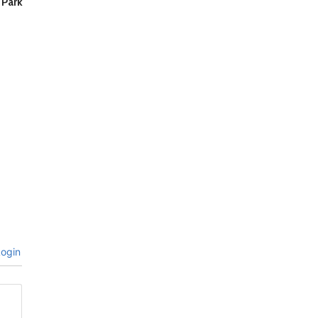
 Park
ogin