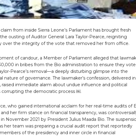
claim from inside Sierra Leone’s Parliament has brought fresh
 the ousting of Auditor General Lara Taylor-Pearce, reigniting
 over the integrity of the vote that removed her from office.
moment of candour, a Member of Parliament alleged that lawmak
0,000 in bribes from the Bio administration to ensure they vote
Taylor-Pearce’s removal—a deeply disturbing glimpse into the
al nature of governance. The lawmaker’s confession, delivered in
, raised immediate alarm about undue influence and political
corrupting the democratic process ￼.
ce, who gained international acclaim for her real-time audits of 
s and her firm stance on financial transparency, was controversial
in November 2021 by President Julius Maada Bio. The suspensi
s her team was preparing a crucial audit report that reportedly
members of the presidency and inner circle in financial