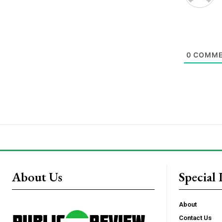
0
COMME
About Us
Special 
About
Contact Us