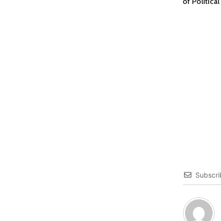
of Politica
Subscri