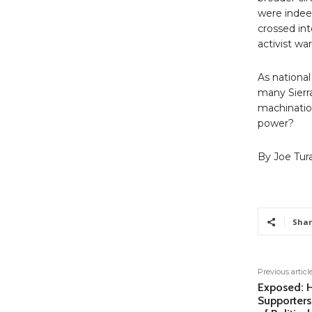
were indee
crossed int
activist wa
As national
many Sierr
machinatio
power?
By Joe Tur
Shar
Previous articl
Exposed: 
Supporters