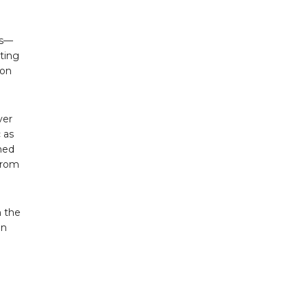
cs—
ting
ion
ver
 as
hed
from
n the
in