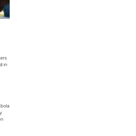
ers
d in
Ebola
ly
on