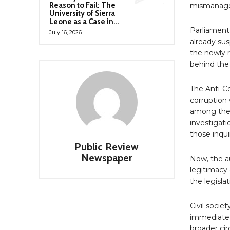
Reason to Fail: The
mismanag
University of Sierra
Leone as a Case in...
Parliament
July 16, 2026
already sus
the newly r
behind the
The Anti-C
corruption 
among the 
investigat
those inqui
Public Review
Newspaper
Now, the au
legitimacy 
the legisla
Civil socie
immediate,
broader ci