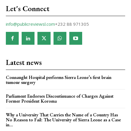
Let's Connect
info@publicreviewsl.com
+232 88 971305
Latest news
Connaught Hospital performs Sierra Leone’s first brain
tumour surgery
Parliament Endorses Discontinuance of Charges Against
Former President Koroma
Why a University That Carries the Name of a Country Has
No Reason to Fail: The University of Sierra Leone as a Case
in...