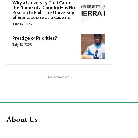
Why a University That Carries
the Name of a Country Has No
Reason to Fail: The University
of Sierra Leone as a Case in...
July 16, 2026
Prestige or Priorities?
July 16, 2026
- Advertisement -
About Us