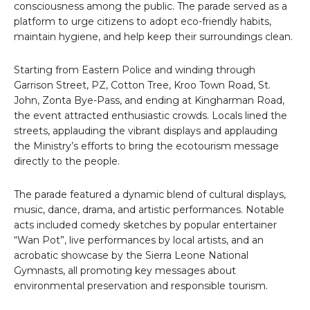
consciousness among the public. The parade served as a
platform to urge citizens to adopt eco-friendly habits,
maintain hygiene, and help keep their surroundings clean.
Starting from Eastern Police and winding through
Garrison Street, PZ, Cotton Tree, Kroo Town Road, St.
John, Zonta Bye-Pass, and ending at Kingharman Road,
the event attracted enthusiastic crowds. Locals lined the
streets, applauding the vibrant displays and applauding
the Ministry’s efforts to bring the ecotourism message
directly to the people.
The parade featured a dynamic blend of cultural displays,
music, dance, drama, and artistic performances. Notable
acts included comedy sketches by popular entertainer
“Wan Pot”, live performances by local artists, and an
acrobatic showcase by the Sierra Leone National
Gymnasts, all promoting key messages about
environmental preservation and responsible tourism.