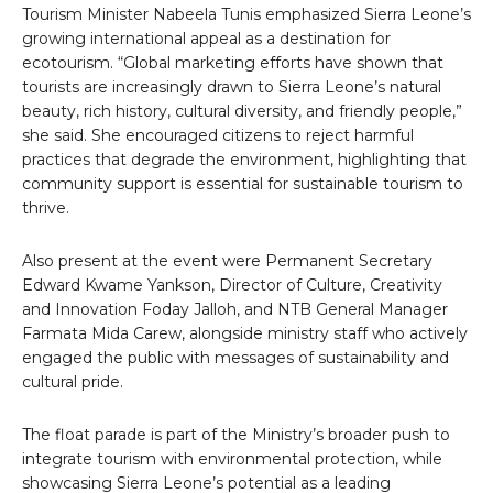
Tourism Minister Nabeela Tunis emphasized Sierra Leone’s
growing international appeal as a destination for
ecotourism. “Global marketing efforts have shown that
tourists are increasingly drawn to Sierra Leone’s natural
beauty, rich history, cultural diversity, and friendly people,”
she said. She encouraged citizens to reject harmful
practices that degrade the environment, highlighting that
community support is essential for sustainable tourism to
thrive.
Also present at the event were Permanent Secretary
Edward Kwame Yankson, Director of Culture, Creativity
and Innovation Foday Jalloh, and NTB General Manager
Farmata Mida Carew, alongside ministry staff who actively
engaged the public with messages of sustainability and
cultural pride.
The float parade is part of the Ministry’s broader push to
integrate tourism with environmental protection, while
showcasing Sierra Leone’s potential as a leading