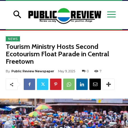
NEWS
Tourism Ministry Hosts Second
Ecotourism Float Parade in Central
Freetown
By
Public Review Newspaper
May 9, 2025
0
7