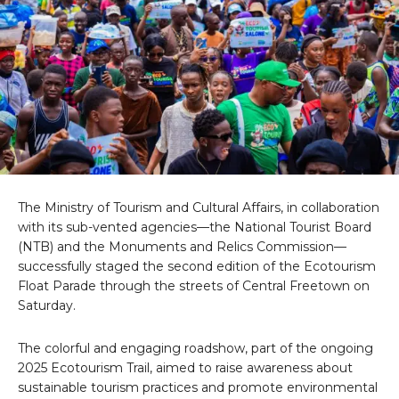
The Ministry of Tourism and Cultural Affairs, in collaboration
with its sub-vented agencies—the National Tourist Board
(NTB) and the Monuments and Relics Commission—
successfully staged the second edition of the Ecotourism
Float Parade through the streets of Central Freetown on
Saturday.
The colorful and engaging roadshow, part of the ongoing
2025 Ecotourism Trail, aimed to raise awareness about
sustainable tourism practices and promote environmental