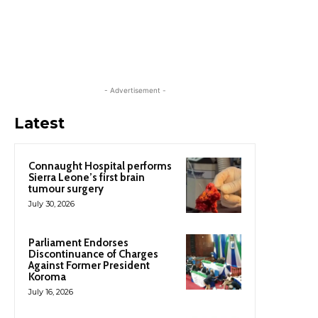
- Advertisement -
Latest
Connaught Hospital performs
Sierra Leone’s first brain
tumour surgery
July 30, 2026
Parliament Endorses
Discontinuance of Charges
Against Former President
Koroma
July 16, 2026