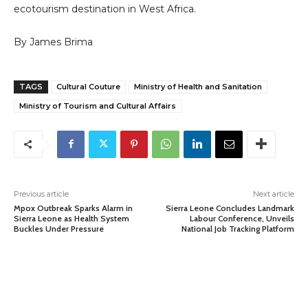
ecotourism destination in West Africa.
By James Brima
TAGS
Cultural Couture
Ministry of Health and Sanitation
Ministry of Tourism and Cultural Affairs
Previous article
Next article
Mpox Outbreak Sparks Alarm in
Sierra Leone Concludes Landmark
Sierra Leone as Health System
Labour Conference, Unveils
Buckles Under Pressure
National Job Tracking Platform