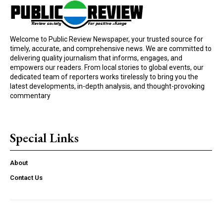
Welcome to Public Review Newspaper, your trusted source for
timely, accurate, and comprehensive news. We are committed to
delivering quality journalism that informs, engages, and
empowers our readers. From local stories to global events, our
dedicated team of reporters works tirelessly to bring you the
latest developments, in-depth analysis, and thought-provoking
commentary
Special Links
About
Contact Us