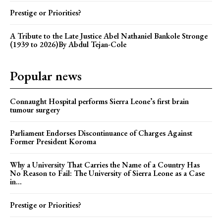
Prestige or Priorities?
A Tribute to the Late Justice Abel Nathaniel Bankole Stronge
(1939 to 2026)By Abdul Tejan-Cole
Popular news
Connaught Hospital performs Sierra Leone’s first brain
tumour surgery
Parliament Endorses Discontinuance of Charges Against
Former President Koroma
Why a University That Carries the Name of a Country Has
No Reason to Fail: The University of Sierra Leone as a Case
in...
Prestige or Priorities?