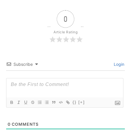
0
Article Rating
Subscribe
Login
{}
[+]
0
COMMENTS