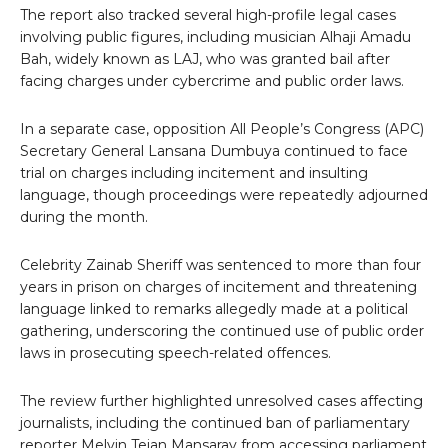
The report also tracked several high-profile legal cases
involving public figures, including musician Alhaji Amadu
Bah, widely known as LAJ, who was granted bail after
facing charges under cybercrime and public order laws.
In a separate case, opposition All People’s Congress (APC)
Secretary General Lansana Dumbuya continued to face
trial on charges including incitement and insulting
language, though proceedings were repeatedly adjourned
during the month.
Celebrity Zainab Sheriff was sentenced to more than four
years in prison on charges of incitement and threatening
language linked to remarks allegedly made at a political
gathering, underscoring the continued use of public order
laws in prosecuting speech-related offences.
The review further highlighted unresolved cases affecting
journalists, including the continued ban of parliamentary
reporter Melvin Tejan Mansaray from accessing parliament