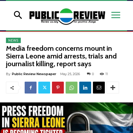
NEWS
Media freedom concerns mount in
Sierra Leone amid arrests, trials and
journalist killing, report says
By
Public Review Newspaper
May 25, 2026
0
11