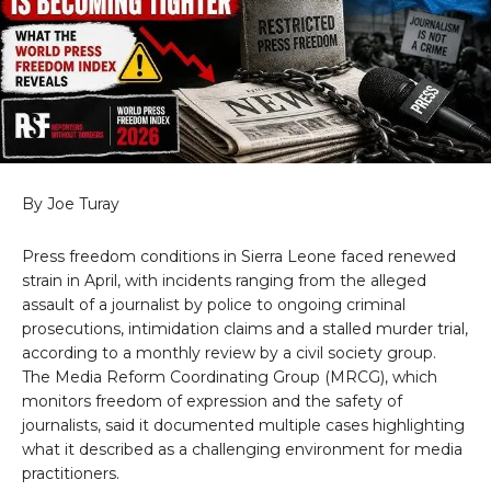
By Joe Turay
Press freedom conditions in Sierra Leone faced renewed
strain in April, with incidents ranging from the alleged
assault of a journalist by police to ongoing criminal
prosecutions, intimidation claims and a stalled murder trial,
according to a monthly review by a civil society group.
The Media Reform Coordinating Group (MRCG), which
monitors freedom of expression and the safety of
journalists, said it documented multiple cases highlighting
what it described as a challenging environment for media
practitioners.