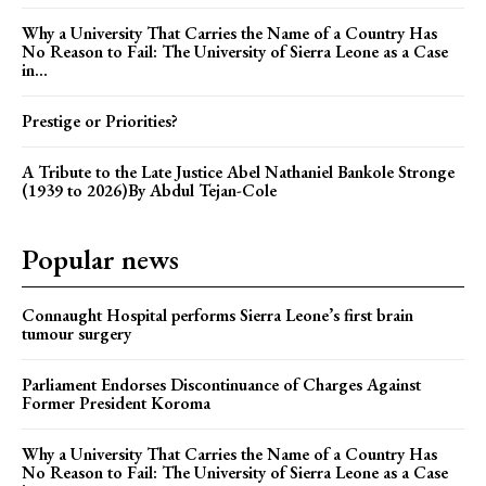
Why a University That Carries the Name of a Country Has
No Reason to Fail: The University of Sierra Leone as a Case
in...
Prestige or Priorities?
A Tribute to the Late Justice Abel Nathaniel Bankole Stronge
(1939 to 2026)By Abdul Tejan-Cole
Popular news
Connaught Hospital performs Sierra Leone’s first brain
tumour surgery
Parliament Endorses Discontinuance of Charges Against
Former President Koroma
Why a University That Carries the Name of a Country Has
No Reason to Fail: The University of Sierra Leone as a Case