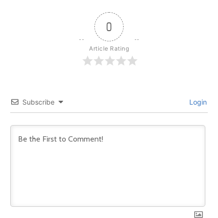
0
Article Rating
Subscribe
Login