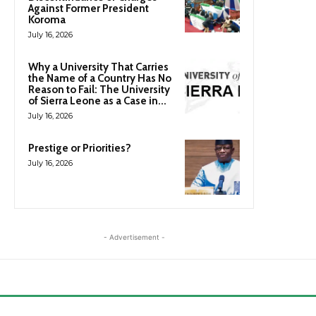
Against Former President
Koroma
July 16, 2026
Why a University That Carries
the Name of a Country Has No
Reason to Fail: The University
of Sierra Leone as a Case in...
July 16, 2026
Prestige or Priorities?
July 16, 2026
- Advertisement -