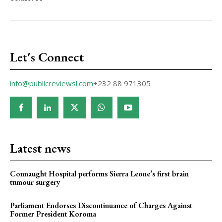
Let's Connect
info@publicreviewsl.com
+232 88 971305
Latest news
Connaught Hospital performs Sierra Leone’s first brain
tumour surgery
Parliament Endorses Discontinuance of Charges Against
Former President Koroma