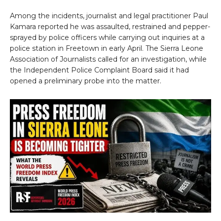
Among the incidents, journalist and legal practitioner Paul
Kamara reported he was assaulted, restrained and pepper-
sprayed by police officers while carrying out inquiries at a
police station in Freetown in early April. The Sierra Leone
Association of Journalists called for an investigation, while
the Independent Police Complaint Board said it had
opened a preliminary probe into the matter.