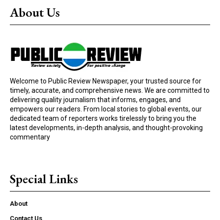
About Us
Welcome to Public Review Newspaper, your trusted source for
timely, accurate, and comprehensive news. We are committed to
delivering quality journalism that informs, engages, and
empowers our readers. From local stories to global events, our
dedicated team of reporters works tirelessly to bring you the
latest developments, in-depth analysis, and thought-provoking
commentary
Special Links
About
Contact Us