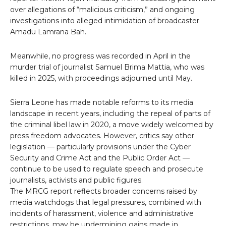
over allegations of “malicious criticism,” and ongoing
investigations into alleged intimidation of broadcaster
Amadu Lamrana Bah.
Meanwhile, no progress was recorded in April in the
murder trial of journalist Samuel Brima Mattia, who was
killed in 2025, with proceedings adjourned until May.
Sierra Leone has made notable reforms to its media
landscape in recent years, including the repeal of parts of
the criminal libel law in 2020, a move widely welcomed by
press freedom advocates. However, critics say other
legislation — particularly provisions under the Cyber
Security and Crime Act and the Public Order Act —
continue to be used to regulate speech and prosecute
journalists, activists and public figures.
The MRCG report reflects broader concerns raised by
media watchdogs that legal pressures, combined with
incidents of harassment, violence and administrative
restrictions, may be undermining gains made in