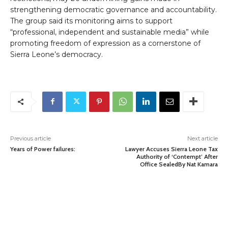
strengthening democratic governance and accountability.
The group said its monitoring aims to support
“professional, independent and sustainable media” while
promoting freedom of expression as a cornerstone of
Sierra Leone’s democracy.
Previous article
Next article
Years of Power failures:
Lawyer Accuses Sierra Leone Tax
Authority of ‘Contempt’ After
Office SealedBy Nat Kamara