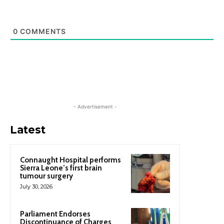
0
COMMENTS
- Advertisement -
Latest
Connaught Hospital performs
Sierra Leone’s first brain
tumour surgery
July 30, 2026
Parliament Endorses
Discontinuance of Charges