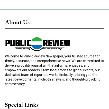
About Us
Welcome to Public Review Newspaper, your trusted source for
timely, accurate, and comprehensive news. We are committed to
delivering quality journalism that informs, engages, and
empowers our readers. From local stories to global events, our
dedicated team of reporters works tirelessly to bring you the
latest developments, in-depth analysis, and thought-provoking
commentary
Special Links