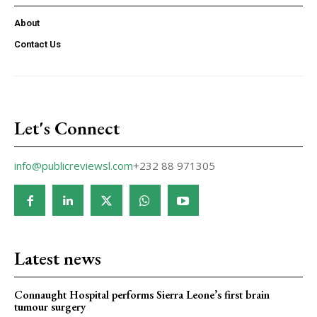
About
Contact Us
Let's Connect
info@publicreviewsl.com
+232 88 971305
Latest news
Connaught Hospital performs Sierra Leone’s first brain
tumour surgery