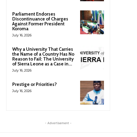
Parliament Endorses
Discontinuance of Charges
Against Former President
Koroma
July 16, 2026
Why a University That Carries
the Name of a Country Has No
Reason to Fail: The University
of Sierra Leone as a Case in...
July 16, 2026
Prestige or Priorities?
July 16, 2026
- Advertisement -