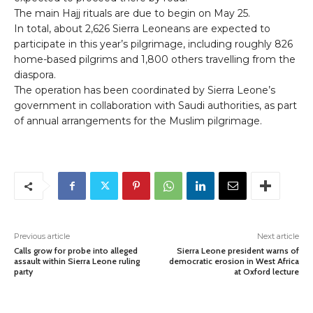
The main Hajj rituals are due to begin on May 25.
In total, about 2,626 Sierra Leoneans are expected to
participate in this year’s pilgrimage, including roughly 826
home-based pilgrims and 1,800 others travelling from the
diaspora.
The operation has been coordinated by Sierra Leone’s
government in collaboration with Saudi authorities, as part
of annual arrangements for the Muslim pilgrimage.
Previous article
Next article
Calls grow for probe into alleged
Sierra Leone president warns of
assault within Sierra Leone ruling
democratic erosion in West Africa
party
at Oxford lecture