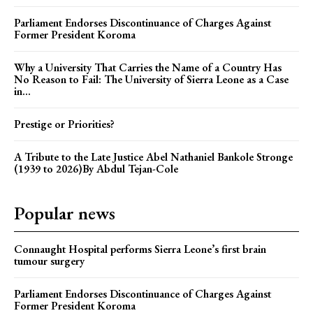
Parliament Endorses Discontinuance of Charges Against
Former President Koroma
Why a University That Carries the Name of a Country Has
No Reason to Fail: The University of Sierra Leone as a Case
in...
Prestige or Priorities?
A Tribute to the Late Justice Abel Nathaniel Bankole Stronge
(1939 to 2026)By Abdul Tejan-Cole
Popular news
Connaught Hospital performs Sierra Leone’s first brain
tumour surgery
Parliament Endorses Discontinuance of Charges Against
Former President Koroma