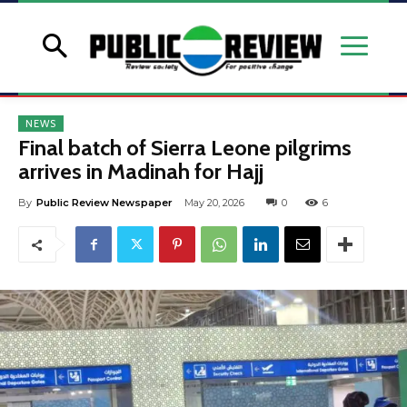
NEWS
Final batch of Sierra Leone pilgrims
arrives in Madinah for Hajj
By
Public Review Newspaper
May 20, 2026
0
6