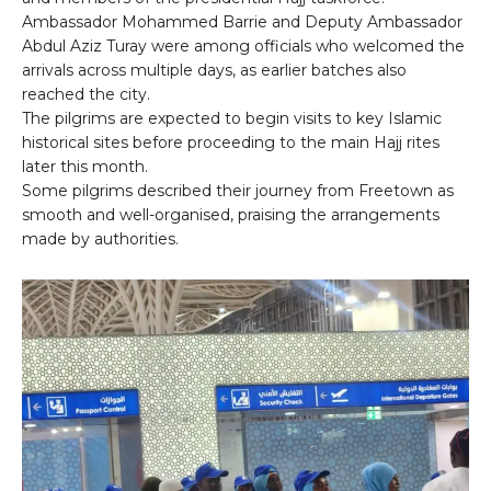
Ambassador Mohammed Barrie and Deputy Ambassador
Abdul Aziz Turay were among officials who welcomed the
arrivals across multiple days, as earlier batches also
reached the city.
The pilgrims are expected to begin visits to key Islamic
historical sites before proceeding to the main Hajj rites
later this month.
Some pilgrims described their journey from Freetown as
smooth and well-organised, praising the arrangements
made by authorities.