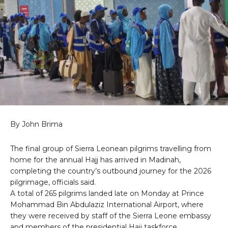
By John Brima
The final group of Sierra Leonean pilgrims travelling from
home for the annual Hajj has arrived in Madinah,
completing the country’s outbound journey for the 2026
pilgrimage, officials said.
A total of 265 pilgrims landed late on Monday at Prince
Mohammad Bin Abdulaziz International Airport, where
they were received by staff of the Sierra Leone embassy
and members of the presidential Hajj taskforce.