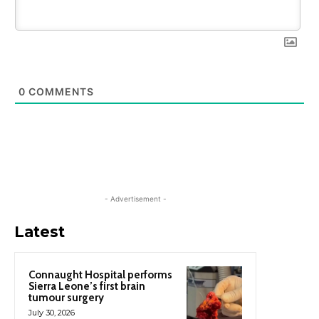
0
COMMENTS
- Advertisement -
Latest
Connaught Hospital performs
Sierra Leone’s first brain
tumour surgery
July 30, 2026