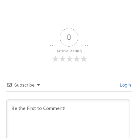
0
Article Rating
Subscribe
Login