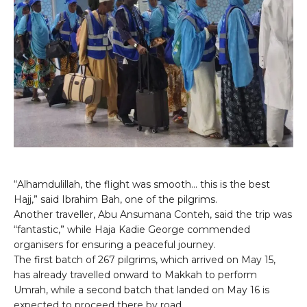
“Alhamdulillah, the flight was smooth… this is the best
Hajj,” said Ibrahim Bah, one of the pilgrims.
Another traveller, Abu Ansumana Conteh, said the trip was
“fantastic,” while Haja Kadie George commended
organisers for ensuring a peaceful journey.
The first batch of 267 pilgrims, which arrived on May 15,
has already travelled onward to Makkah to perform
Umrah, while a second batch that landed on May 16 is
expected to proceed there by road.